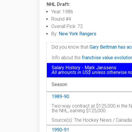
NHL Draft:
Year: 1986
Round #4
Overall Pick: 72
By:
New York Rangers
Did you know that
Gary Bettman has ac
Info about the
franchise value evoluti
Salary History - Mark Janssens
All amounts in US$ unless otherwise n
Season
1989-90
Two-way contract at $125,000 in the N
the NHL, earning $125,000.
Source(s): The Hockey News / Canadi
1990-91