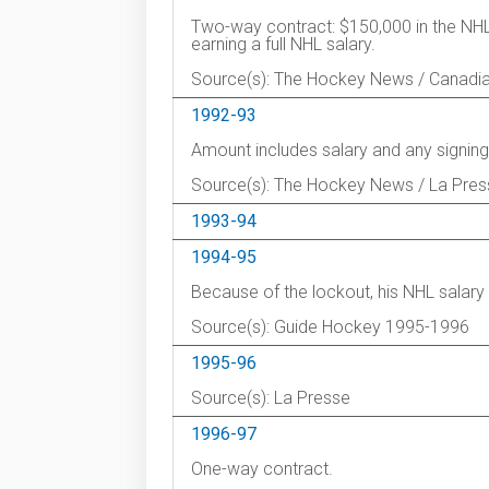
Two-way contract: $150,000 in the NHL 
earning a full NHL salary.
Source(s): The Hockey News / Canadi
1992-93
Amount includes salary and any signing
Source(s): The Hockey News / La Pres
1993-94
1994-95
Because of the lockout, his NHL salar
Source(s): Guide Hockey 1995-1996
1995-96
Source(s): La Presse
1996-97
One-way contract.