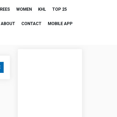
EREES
WOMEN
KHL
TOP 25
ABOUT
CONTACT
MOBILE APP
E