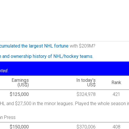
cumulated the largest NHL fortune
with $209M?
on and ownership history of NHL/hockey teams.
oted.
Earnings
In today's
Rank
(US$)
US$
$125,000
$324,978
421
HL and $27,500 in the minor leagues. Played the whole season i
an Press
$150,000
$370,006
408