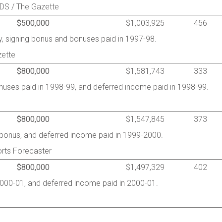
RDS / The Gazette
$500,000
$1,003,925
456
, signing bonus and bonuses paid in 1997-98.
zette
$800,000
$1,581,743
333
onuses paid in 1998-99, and deferred income paid in 1998-99.
$800,000
$1,547,845
373
g bonus, and deferred income paid in 1999-2000.
rts Forecaster
$800,000
$1,497,329
402
2000-01, and deferred income paid in 2000-01.