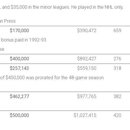
and $35,000 in the minor leagues. He played in the NHL only,
an Press
$170,000
$390,472
659
 bonus paid in 1992-93.
se
$400,000
$892,427
276
$257,143
$559,150
318
y of $450,000 was prorated for the 48-game season.
$462,277
$977,765
382
$500,000
$1,027,415
420