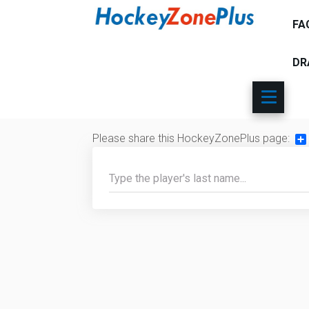
FA
DR
Please share this HockeyZonePlus page:
Sh