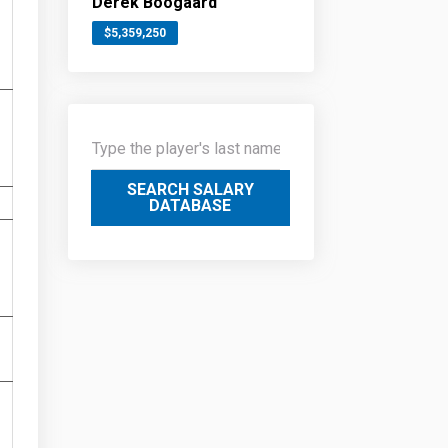
Derek Boogaard
$5,359,250
SEARCH SALARY
DATABASE