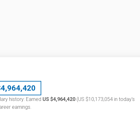
$
4,964,420
lary history: Earned
US $4,964,420
(US $10,173,054 in today's
reer earnings.