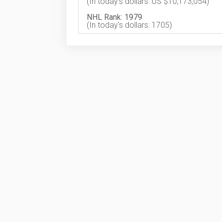
(In today's dollars: US $10,173,054)
NHL Rank: 1979
(In today's dollars: 1705)