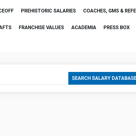
CEOFF
PREHISTORIC SALARIES
COACHES, GMS & REF
AFTS
FRANCHISE VALUES
ACADEMIA
PRESS BOX
are
SEARCH SALARY DATABAS