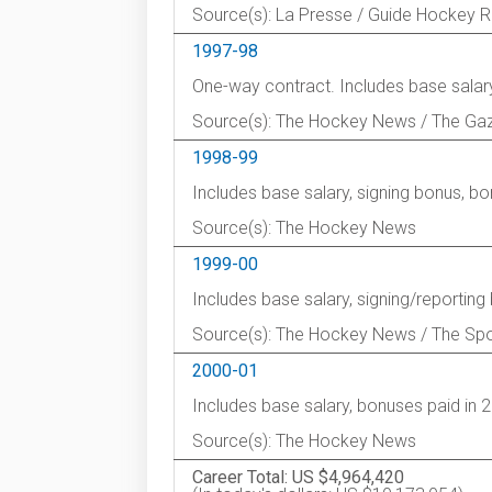
Source(s): La Presse / Guide Hockey 
1997-98
One-way contract. Includes base salary
Source(s): The Hockey News / The Ga
1998-99
Includes base salary, signing bonus, b
Source(s): The Hockey News
1999-00
Includes base salary, signing/reportin
Source(s): The Hockey News / The Spo
2000-01
Includes base salary, bonuses paid in 
Source(s): The Hockey News
Career Total: US $4,964,420