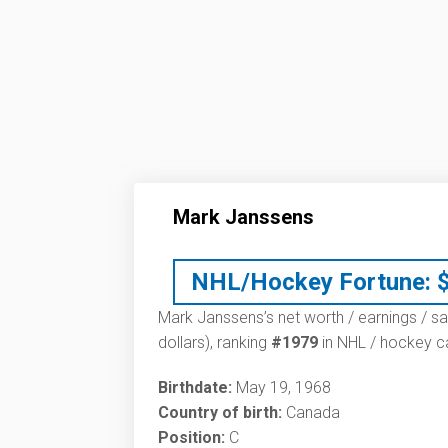
Mark Janssens
NHL/Hockey Fortune:
Mark Janssens’s net worth / earnings / sa
dollars), ranking
#1979
in NHL / hockey ca
Birthdate:
May 19, 1968
Country of birth:
Canada
Position:
C