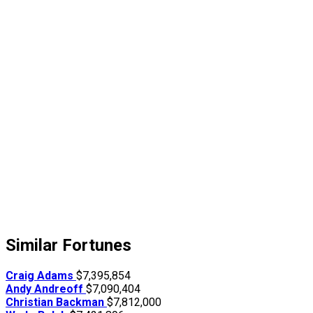
Similar Fortunes
Craig Adams
$7,395,854
Andy Andreoff
$7,090,404
Christian Backman
$7,812,000