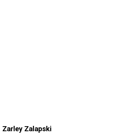
Zarley Zalapski