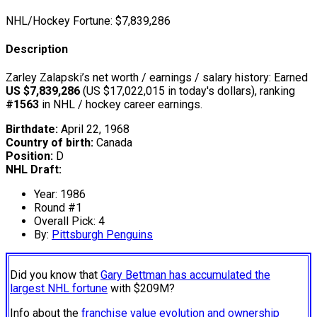
NHL/Hockey Fortune:
$
7,839,286
Description
Zarley Zalapski’s net worth / earnings / salary history: Earned
US $7,839,286
(US $17,022,015 in today's dollars), ranking
#1563
in NHL / hockey career earnings.
Birthdate:
April 22, 1968
Country of birth:
Canada
Position:
D
NHL Draft:
Year: 1986
Round #1
Overall Pick: 4
By:
Pittsburgh Penguins
Did you know that
Gary Bettman has accumulated the
largest NHL fortune
with $209M?
Info about the
franchise value evolution and ownership