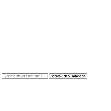
Search Salary Database