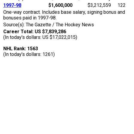
1997-98
$1,600,000
$3,212,559
122
One-way contract. Includes base salary, signing bonus and
bonuses paid in 1997-98.
Source(s): The Gazette / The Hockey News
Career Total: US $7,839,286
(In today's dollars: US $17,022,015)
NHL Rank: 1563
(In today's dollars: 1261)