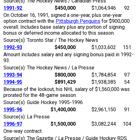
Source(s): The Hockey News / Canadian Press
1991-92
$450,000
$1,064,946
92
On October 16, 1991, signed a one-year, plus one-year
option contract with the
Pittsburgh Penguins
for $900,000
overall. Includes base salary plus any portion of signing
bonus or deferred income allocated to this season.
Source(s): Toronto Star / The Hockey News
1992-93
$450,000
$1,033,602
151
Amount includes salary and any signing bonus paid in 1992-
93.
Source(s): The Hockey News / La Presse
1993-94
$800,000
$1,784,854
97
1994-95
$891,429
$1,938,385
54
Because of the lockout, his NHL salary of $1,560,000 was
prorated for the 48-game season.
Source(s): Guide Hockey 1995-1996
1995-96
$1,400,000
$2,961,150
91
Source(s): La Presse
1996-97
$1,500,000
$3,082,244
104
One-way contract.
Source(s): The Gazette / La Presse / Guide Hockey RDS