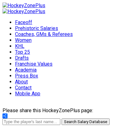
Faceoff
Prehistoric Salaries
Coaches, GMs & Referees
Women
KHL
Top 25
Drafts
Franchise Values
Academia
Press Box
About
Contact
Mobile App
Please share this HockeyZonePlus page:
Share
Search Salary Database