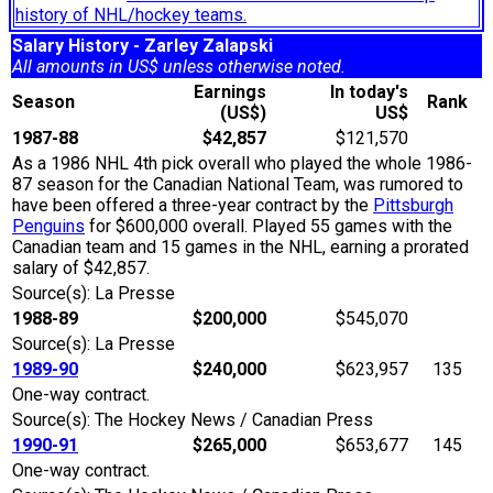
history of NHL/hockey teams.
Salary History - Zarley Zalapski
All amounts in US$ unless otherwise noted.
Earnings
In today's
Season
Rank
(US$)
US$
1987-88
$42,857
$121,570
As a 1986 NHL 4th pick overall who played the whole 1986-
87 season for the Canadian National Team, was rumored to
have been offered a three-year contract by the
Pittsburgh
Penguins
for $600,000 overall. Played 55 games with the
Canadian team and 15 games in the NHL, earning a prorated
salary of $42,857.
Source(s): La Presse
1988-89
$200,000
$545,070
Source(s): La Presse
1989-90
$240,000
$623,957
135
One-way contract.
Source(s): The Hockey News / Canadian Press
1990-91
$265,000
$653,677
145
One-way contract.