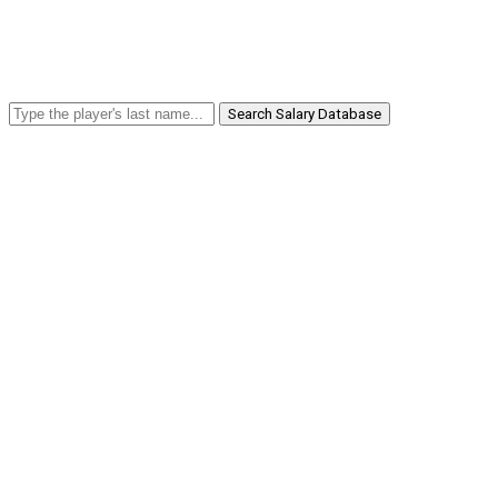
Search Salary Database