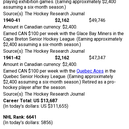
playing exhibition games. (Earning approximately $2,400
assuming a six-month season.)
Source(s): The Hockey Research Journal
1940-41
$2,162
$49,746
Amount in Canadian currency: $2,400.
Earned CAN $100 per week with the Glace Bay Miners in the
Cape Breton Senior Hockey League. (Earning approximately
$2,400 assuming a six-month season.)
Source(s): The Hockey Research Journal
1941-42
$2,162
$47,347
Amount in Canadian currency: $2,400.
Earned CAN $100 per week with the
Quebec Aces
in the
Quebec Senior Hockey League. (Earning approximately
$2,400 assuming a six-month season.) Retired as a pro-
hockey player after the season.
Source(s): The Hockey Research Journal
Career Total: US $13,687
(In today's dollars: US $311,655)
NHL Rank: 6641
(In today's dollars: 5856)