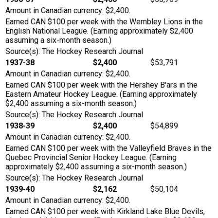
Amount in Canadian currency: $2,400.
Earned CAN $100 per week with the Wembley Lions in the
English National League. (Earning approximately $2,400
assuming a six-month season.)
Source(s): The Hockey Research Journal
1937-38
$2,400
$53,791
Amount in Canadian currency: $2,400.
Earned CAN $100 per week with the Hershey B'ars in the
Eastern Amateur Hockey League. (Earning approximately
$2,400 assuming a six-month season.)
Source(s): The Hockey Research Journal
1938-39
$2,400
$54,899
Amount in Canadian currency: $2,400.
Earned CAN $100 per week with the Valleyfield Braves in the
Quebec Provincial Senior Hockey League. (Earning
approximately $2,400 assuming a six-month season.)
Source(s): The Hockey Research Journal
1939-40
$2,162
$50,104
Amount in Canadian currency: $2,400.
Earned CAN $100 per week with Kirkland Lake Blue Devils,