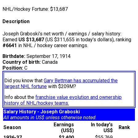
NHL/Hockey Fortune:
$
13,687
Description
Joseph Graboski’s net worth / earnings / salary history:
Earned
US $13,687
(US $311,655 in today's dollars), ranking
#6641
in NHL / hockey career earnings.
Birthdate:
September 17, 1914
Country of birth:
Canada
Position:
C
Did you know that
Gary Bettman has accumulated the
largest NHL fortune
with $209M?
Info about the
franchise value evolution and ownership
history of NHL/hockey teams.
Salary History - Joseph Graboski
All amounts in US$ unless otherwise noted.
Earnings
In today's
Season
Rank
(US$)
US$
1936-37
$2,400
$55,769