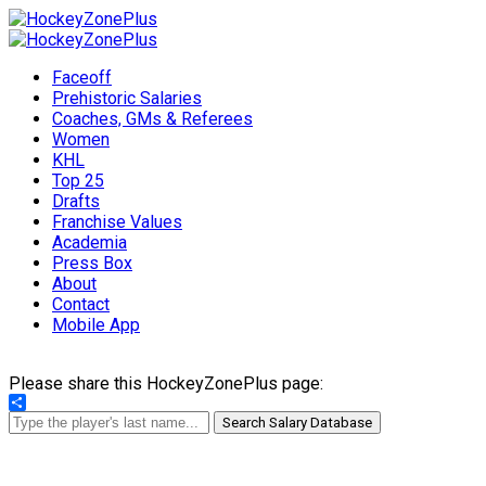
Faceoff
Prehistoric Salaries
Coaches, GMs & Referees
Women
KHL
Top 25
Drafts
Franchise Values
Academia
Press Box
About
Contact
Mobile App
Please share this HockeyZonePlus page:
Share
Search Salary Database