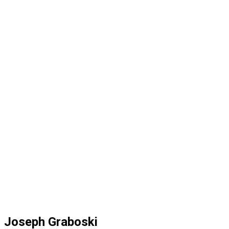
Joseph Graboski