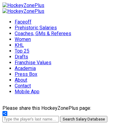
Faceoff
Prehistoric Salaries
Coaches, GMs & Referees
Women
KHL
Top 25
Drafts
Franchise Values
Academia
Press Box
About
Contact
Mobile App
Please share this HockeyZonePlus page:
Share
Search Salary Database