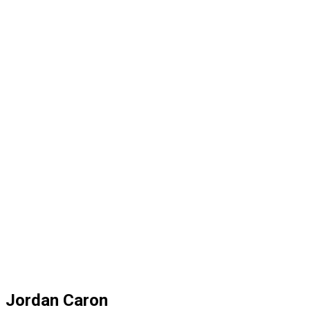
Jordan Caron