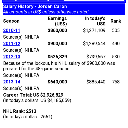
Salary History - Jordan Caron
All amounts in US$ unless otherwise noted.
Earnings
In today's
Season
Rank
(US$)
US$
2010-11
$860,000
$1,271,109
505
Source(s): NHLPA
2011-12
$900,000
$1,289,544
490
Source(s): NHLPA
2012-13
$526,829
$739,567
530
Because of the lockout, his NHL salary of $900,000 was
prorated for the 48-game season.
Source(s): NHLPA
2013-14
$640,000
$885,440
758
Source(s): NHLPA
Career Total: US $2,926,829
(In today's dollars: US $4,185,659)
NHL Rank: 2513
(In today's dollars: 2661)