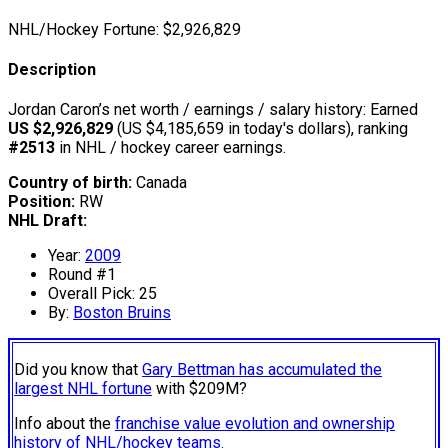
NHL/Hockey Fortune:
$
2,926,829
Description
Jordan Caron’s net worth / earnings / salary history: Earned
US $2,926,829
(US $4,185,659 in today's dollars), ranking
#2513
in NHL / hockey career earnings.
Country of birth:
Canada
Position:
RW
NHL Draft:
Year:
2009
Round #1
Overall Pick: 25
By:
Boston Bruins
Did you know that
Gary Bettman has accumulated the
largest NHL fortune
with $209M?
Info about the
franchise value evolution and ownership
history of NHL/hockey teams.