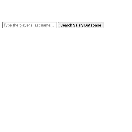
Search Salary Database