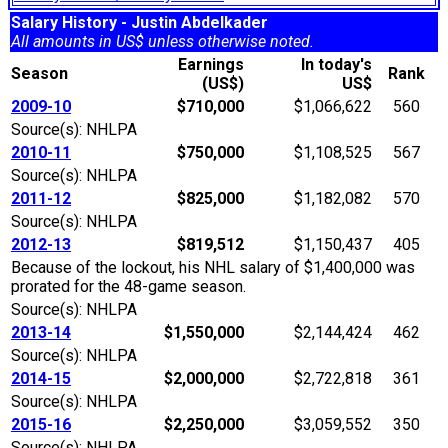
Salary History - Justin Abdelkader
All amounts in US$ unless otherwise noted.
Earnings
In today's
Season
Rank
(US$)
US$
2009-10
$710,000
$1,066,622
560
Source(s): NHLPA
2010-11
$750,000
$1,108,525
567
Source(s): NHLPA
2011-12
$825,000
$1,182,082
570
Source(s): NHLPA
2012-13
$819,512
$1,150,437
405
Because of the lockout, his NHL salary of $1,400,000 was
prorated for the 48-game season.
Source(s): NHLPA
2013-14
$1,550,000
$2,144,424
462
Source(s): NHLPA
2014-15
$2,000,000
$2,722,818
361
Source(s): NHLPA
2015-16
$2,250,000
$3,059,552
350
Source(s): NHLPA