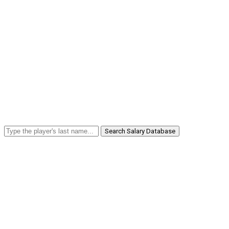
Search Salary Database