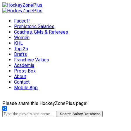
Faceoff
Prehistoric Salaries
Coaches, GMs & Referees
Women
KHL
Top 25
Drafts
Franchise Values
Academia
Press Box
About
Contact
Mobile App
Please share this HockeyZonePlus page:
Share
Search Salary Database