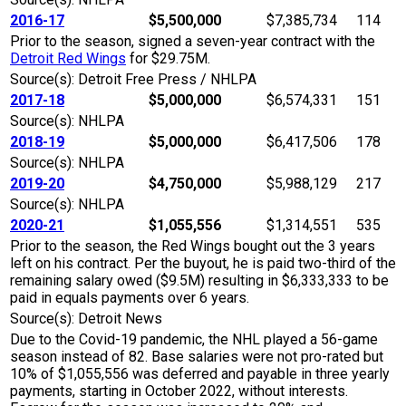
2016-17
$5,500,000
$7,385,734
114
Prior to the season, signed a seven-year contract with the
Detroit Red Wings
for $29.75M.
Source(s): Detroit Free Press / NHLPA
2017-18
$5,000,000
$6,574,331
151
Source(s): NHLPA
2018-19
$5,000,000
$6,417,506
178
Source(s): NHLPA
2019-20
$4,750,000
$5,988,129
217
Source(s): NHLPA
2020-21
$1,055,556
$1,314,551
535
Prior to the season, the Red Wings bought out the 3 years
left on his contract. Per the buyout, he is paid two-third of the
remaining salary owed ($9.5M) resulting in $6,333,333 to be
paid in equals payments over 6 years.
Source(s): Detroit News
Due to the Covid-19 pandemic, the NHL played a 56-game
season instead of 82. Base salaries were not pro-rated but
10% of $1,055,556 was deferred and payable in three yearly
payments, starting in October 2022, without interests.