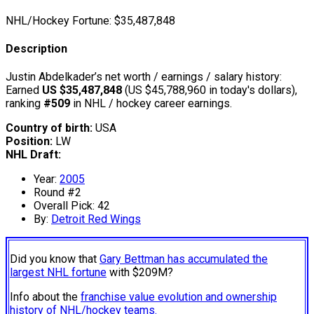
NHL/Hockey Fortune:
$
35,487,848
Description
Justin Abdelkader’s net worth / earnings / salary history:
Earned
US $35,487,848
(US $45,788,960 in today's dollars),
ranking
#509
in NHL / hockey career earnings.
Country of birth:
USA
Position:
LW
NHL Draft:
Year:
2005
Round #2
Overall Pick: 42
By:
Detroit Red Wings
Did you know that
Gary Bettman has accumulated the
largest NHL fortune
with $209M?
Info about the
franchise value evolution and ownership
history of NHL/hockey teams.