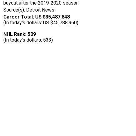
buyout after the 2019-2020 season.
Source(s): Detroit News
Career Total: US $35,487,848
(In today's dollars: US $45,788,960)
NHL Rank: 509
(In today's dollars: 533)