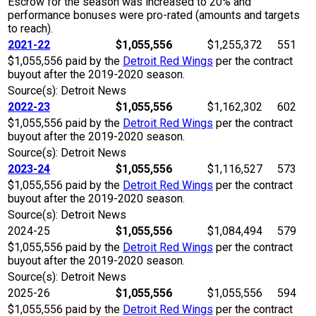
Escrow for the season was increased to 20% and
performance bonuses were pro-rated (amounts and targets
to reach).
2021-22
$1,055,556
$1,255,372
551
$1,055,556 paid by the
Detroit Red Wings
per the contract
buyout after the 2019-2020 season.
Source(s): Detroit News
2022-23
$1,055,556
$1,162,302
602
$1,055,556 paid by the
Detroit Red Wings
per the contract
buyout after the 2019-2020 season.
Source(s): Detroit News
2023-24
$1,055,556
$1,116,527
573
$1,055,556 paid by the
Detroit Red Wings
per the contract
buyout after the 2019-2020 season.
Source(s): Detroit News
2024-25
$1,055,556
$1,084,494
579
$1,055,556 paid by the
Detroit Red Wings
per the contract
buyout after the 2019-2020 season.
Source(s): Detroit News
2025-26
$1,055,556
$1,055,556
594
$1,055,556 paid by the
Detroit Red Wings
per the contract