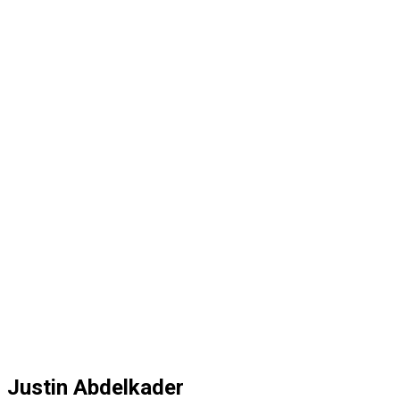
Justin Abdelkader