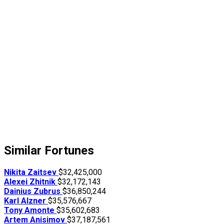
Similar Fortunes
Nikita Zaitsev
$32,425,000
Alexei Zhitnik
$32,172,143
Dainius Zubrus
$36,850,244
Karl Alzner
$35,576,667
Tony Amonte
$35,602,683
Artem Anisimov
$37,187,561