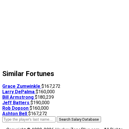
Similar Fortunes
Grace Zumwinkle
$167,272
Larry DePalma
$160,000
Bill Armstrong
$180,239
Jeff Batters
$190,000
Rob Dopson
$160,000
Ashton Bell
$167,272
Search Salary Database