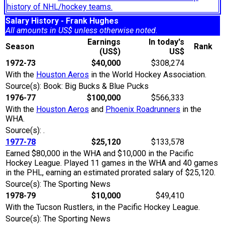
history of NHL/hockey teams.
Salary History - Frank Hughes
All amounts in US$ unless otherwise noted.
Earnings
In today's
Season
Rank
(US$)
US$
1972-73
$40,000
$308,274
With the
Houston Aeros
in the World Hockey Association.
Source(s): Book: Big Bucks & Blue Pucks
1976-77
$100,000
$566,333
With the
Houston Aeros
and
Phoenix Roadrunners
in the
WHA.
Source(s): .
1977-78
$25,120
$133,578
Earned $80,000 in the WHA and $10,000 in the Pacific
Hockey League. Played 11 games in the WHA and 40 games
in the PHL, earning an estimated prorated salary of $25,120.
Source(s): The Sporting News
1978-79
$10,000
$49,410
With the Tucson Rustlers, in the Pacific Hockey League.
Source(s): The Sporting News