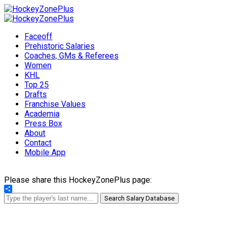
Faceoff
Prehistoric Salaries
Coaches, GMs & Referees
Women
KHL
Top 25
Drafts
Franchise Values
Academia
Press Box
About
Contact
Mobile App
Please share this HockeyZonePlus page:
Share
Search Salary Database