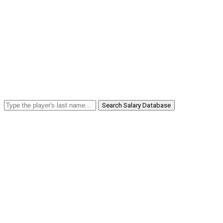
Search Salary Database