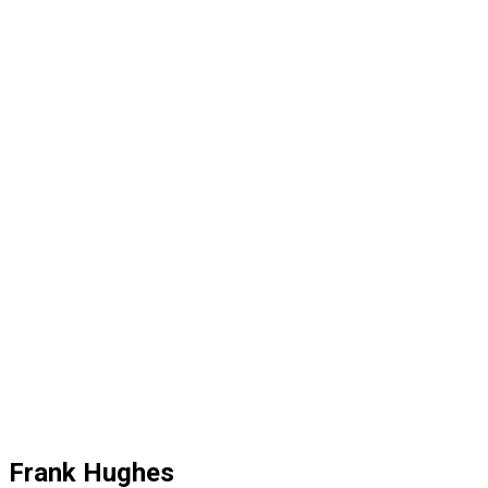
Frank Hughes