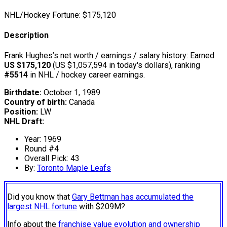
NHL/Hockey Fortune:
$
175,120
Description
Frank Hughes’s net worth / earnings / salary history: Earned
US $175,120
(US $1,057,594 in today's dollars), ranking
#5514
in NHL / hockey career earnings.
Birthdate:
October 1, 1989
Country of birth:
Canada
Position:
LW
NHL Draft:
Year: 1969
Round #4
Overall Pick: 43
By:
Toronto Maple Leafs
Did you know that
Gary Bettman has accumulated the
largest NHL fortune
with $209M?
Info about the
franchise value evolution and ownership