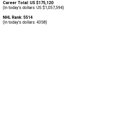
Career Total: US $175,120
(In today's dollars: US $1,057,594)
NHL Rank: 5514
(In today's dollars: 4358)