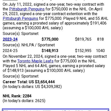
On July 11, 2022, signed a one-year, two-way contract with
the
Pittsburgh Penguins
for $750,000 in the NHL. On April
29, 2023, signed a one-year contract extention with the
Pittsburgh Penguins
for $775,000. Played 9 NHL and 55 AHL
games, earning a prorated salary of approximately $191,406
(assuming a $100,000 AHL salary.)
Source(s): Sportsnet
2023-24
$775,000
$819,765
818
Source(s): NHLPA / Sportsnet
2024-25
$148,913
$152,995
1040
On November 22, 2024, signed a one-year, two-way contract
with the
Toronto Maple Leafs
for $775,000 in the NHL.
Played 5 NHL and 64 AHL games, earning a prorated salary
of $148,913 (assuming a $100,000 AHL salary.)
Source(s): Sportsnet
Career Total: US $3,654,444
(In today's dollars: US $4,309,382)
NHL Rank: 2284
(In today's dollars: 2625)