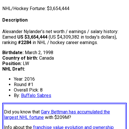
NHL/Hockey Fortune:
$
3,654,444
Description
Alexander Nylander’s net worth / earnings / salary history:
Earned
US $3,654,444
(US $4,309,382 in today's dollars),
ranking
#2284
in NHL / hockey career earnings.
Birthdate:
March 2, 1998
Country of birth:
Canada
Position:
LW
NHL Draft:
Year: 2016
Round #1
Overall Pick: 8
By:
Buffalo Sabres
Did you know that
Gary Bettman has accumulated the
largest NHL fortune
with $209M?
Info about the
franchise value evolution and ownership