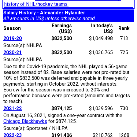
history of NHL/hockey teams.
Salary History - Alexander Nylander
All amounts in US$ unless otherwise noted.
Earnings
In today's
Season
Rank
(US$)
US$
2019-20
$832,500
$1,049,498
713
Source(s): NHLPA
2020-21
$832,500
$1,036,765
725
Source(s): NHLPA
Due to the Covid-19 pandemic, the NHL played a 56-game
season instead of 82. Base salaries were not pro-rated but
10% of $832,500 was deferred and payable in three yearly
payments, starting in October 2022, without interests.
Escrow for the season was increased to 20% and
performance bonuses were pro-rated (amounts and targets
to reach).
2021-22
$874,125
$1,039,596
730
On August 16, 2021, signed a one-year contract with the
Chicago Blackhawks
for $874,125.
Source(s): Sportsnet / NHLPA
2022-23
$191,406
$210,762
1268