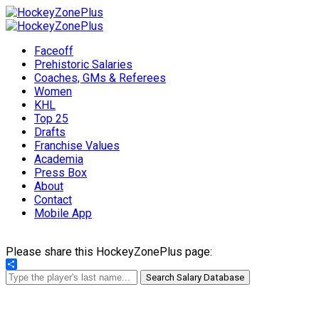
Faceoff
Prehistoric Salaries
Coaches, GMs & Referees
Women
KHL
Top 25
Drafts
Franchise Values
Academia
Press Box
About
Contact
Mobile App
Please share this HockeyZonePlus page:
Share
Search Salary Database