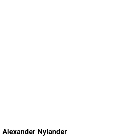
Alexander Nylander