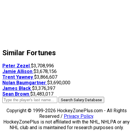
Similar Fortunes
Peter Zezel
$3,708,996
Jamie Allison
$3,678,156
Trent Yawney
$3,866,607
Nolan Baumgartner
$3,690,000
James Black
$3,376,397
Sean Brown
$3,483,017
Search Salary Database
Copyright © 1999-2026 HockeyZonePlus.com - All Rights
Reserved /
Privacy Policy
.
HockeyZonePlus is not affiliated with the NHL, NHLPA or any
NHL club and is maintained for research purposes only.