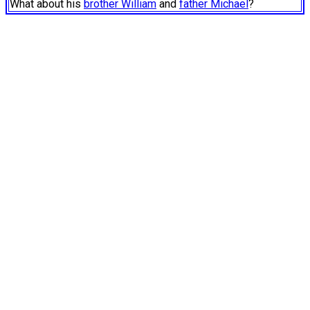
What about his
brother William
and
father Michael
?