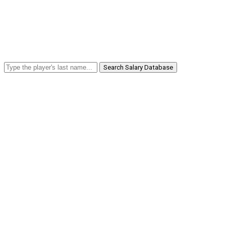
Search Salary Database