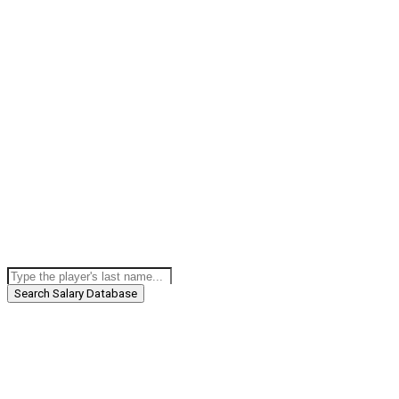
Search Salary Database