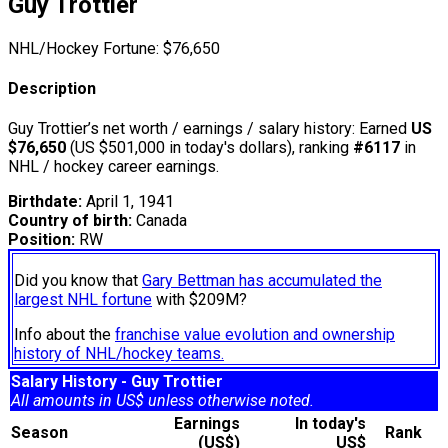
Guy Trottier
NHL/Hockey Fortune:
$
76,650
Description
Guy Trottier’s net worth / earnings / salary history: Earned
US
$76,650
(US $501,000 in today's dollars), ranking
#6117
in
NHL / hockey career earnings.
Birthdate:
April 1, 1941
Country of birth:
Canada
Position:
RW
Did you know that
Gary Bettman has accumulated the
largest NHL fortune
with $209M?
Info about the
franchise value evolution and ownership
history of NHL/hockey teams.
Salary History - Guy Trottier
All amounts in US$ unless otherwise noted.
Earnings
In today's
Season
Rank
(US$)
US$