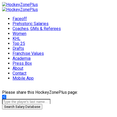
Faceoff
Prehistoric Salaries
Coaches, GMs & Referees
Women
KHL
Top 25
Drafts
Franchise Values
Academia
Press Box
About
Contact
Mobile App
Please share this HockeyZonePlus page:
Share
Search Salary Database