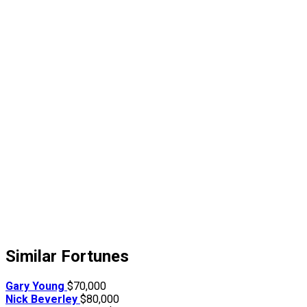
Similar Fortunes
Gary Young
$70,000
Nick Beverley
$80,000