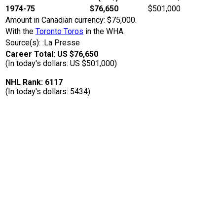
1974-75
$76,650
$501,000
Amount in Canadian currency: $75,000.
With the
Toronto Toros
in the WHA.
Source(s): :La Presse
Career Total: US $76,650
(In today's dollars: US $501,000)
NHL Rank: 6117
(In today's dollars: 5434)