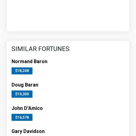
SIMILAR FORTUNES
Normand Baron
$18,248
Doug Baran
$19,300
John D'Amico
$16,578
Gary Davidson