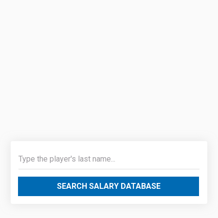
SEARCH SALARY DATABASE