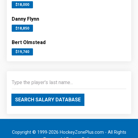
$18,000
Danny Flynn
$18,850
Bert Olmstead
$19,740
SEARCH SALARY DATABASE
Copyright © 1999-2026 HockeyZonePlus.com - All Rights