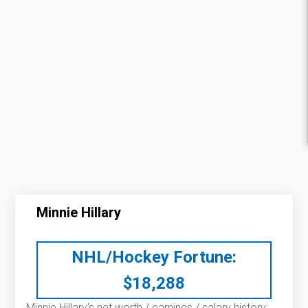
Minnie Hillary
NHL/Hockey Fortune:
$
18,288
Minnie Hillary’s net worth / earnings / salary history: