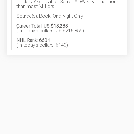
Hockey Association Senior A. Was earning more
than most NHLers.
Source(s): Book: One Night Only
Career Total: US $18,288
(In today's dollars: US $216,859)
NHL Rank: 6604
(In today's dollars: 6149)