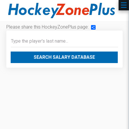
Please share this HockeyZonePlus page:
Share
SEARCH SALARY DATABASE