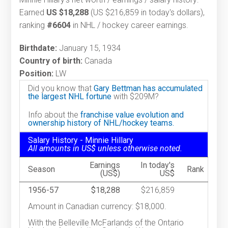
Earned
US $18,288
(US $216,859 in today's dollars),
ranking
#6604
in NHL / hockey career earnings.
Birthdate:
January 15, 1934
Country of birth:
Canada
Position:
LW
Did you know that
Gary Bettman has accumulated
the largest NHL fortune
with $209M?
Info about the
franchise value evolution and
ownership history of NHL/hockey teams.
Salary History - Minnie Hillary
All amounts in US$ unless otherwise noted.
Earnings
In today's
Season
Rank
(US$)
US$
1956-57
$18,288
$216,859
Amount in Canadian currency: $18,000.
With the Belleville McFarlands of the Ontario