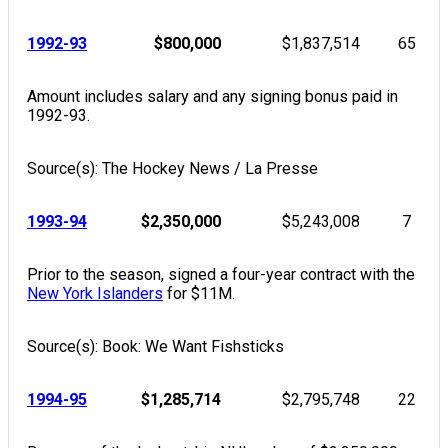
1992-93
$800,000
$1,837,514
65
Amount includes salary and any signing bonus paid in
1992-93.
Source(s): The Hockey News / La Presse
1993-94
$2,350,000
$5,243,008
7
Prior to the season, signed a four-year contract with the
New York Islanders
for $11M.
Source(s): Book: We Want Fishsticks
1994-95
$1,285,714
$2,795,748
22