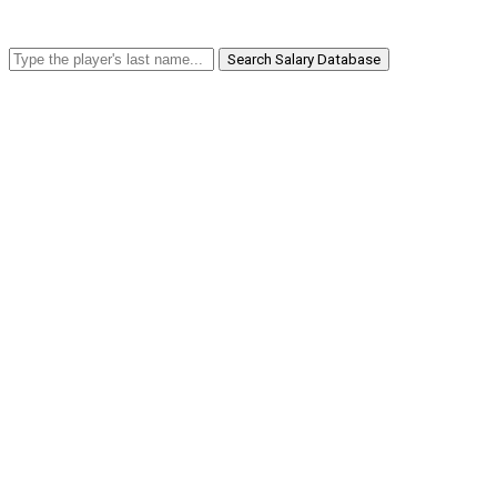
Search Salary Database