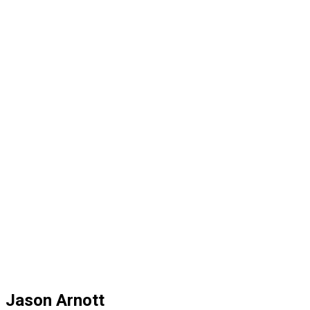
Jason Arnott