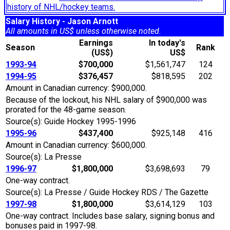
history of NHL/hockey teams.
Salary History - Jason Arnott
All amounts in US$ unless otherwise noted.
Earnings
In today's
Season
Rank
(US$)
US$
1993-94
$700,000
$1,561,747
124
1994-95
$376,457
$818,595
202
Amount in Canadian currency: $900,000.
Because of the lockout, his NHL salary of $900,000 was
prorated for the 48-game season.
Source(s): Guide Hockey 1995-1996
1995-96
$437,400
$925,148
416
Amount in Canadian currency: $600,000.
Source(s): La Presse
1996-97
$1,800,000
$3,698,693
79
One-way contract.
Source(s): La Presse / Guide Hockey RDS / The Gazette
1997-98
$1,800,000
$3,614,129
103
One-way contract. Includes base salary, signing bonus and
bonuses paid in 1997-98.