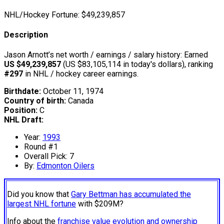
NHL/Hockey Fortune:
$
49,239,857
Description
Jason Arnott’s net worth / earnings / salary history: Earned
US $49,239,857
(US $83,105,114 in today's dollars), ranking
#297
in NHL / hockey career earnings.
Birthdate:
October 11, 1974
Country of birth:
Canada
Position:
C
NHL Draft:
Year:
1993
Round #1
Overall Pick: 7
By:
Edmonton Oilers
Did you know that
Gary Bettman has accumulated the
largest NHL fortune
with $209M?
Info about the
franchise value evolution and ownership