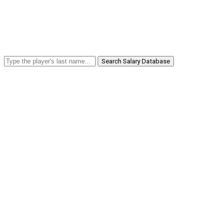
Search Salary Database