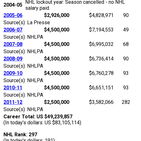
NHL lockout year: Season cancelled - no NHL
2004-05
salary paid.
2005-06
$2,926,000
$4,828,971
90
Source(s): La Presse
2006-07
$4,500,000
$7,194,553
49
Source(s): NHLPA
2007-08
$4,500,000
$6,995,032
68
Source(s): NHLPA
2008-09
$4,500,000
$6,736,414
90
Source(s): NHLPA
2009-10
$4,500,000
$6,760,278
93
Source(s): NHLPA
2010-11
$4,500,000
$6,651,151
93
Source(s): NHLPA
2011-12
$2,500,000
$3,582,066
282
Source(s): NHLPA
Career Total: US $49,239,857
(In today's dollars: US $83,105,114)
NHL Rank: 297
(In today's dollars: 191)