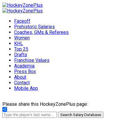
Faceoff
Prehistoric Salaries
Coaches, GMs & Referees
Women
KHL
Top 25
Drafts
Franchise Values
Academia
Press Box
About
Contact
Mobile App
Please share this HockeyZonePlus page:
Share
Search Salary Database