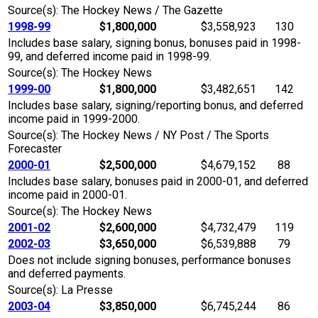
Source(s): The Hockey News / The Gazette
1998-99
$1,800,000
$3,558,923
130
Includes base salary, signing bonus, bonuses paid in 1998-
99, and deferred income paid in 1998-99.
Source(s): The Hockey News
1999-00
$1,800,000
$3,482,651
142
Includes base salary, signing/reporting bonus, and deferred
income paid in 1999-2000.
Source(s): The Hockey News / NY Post / The Sports
Forecaster
2000-01
$2,500,000
$4,679,152
88
Includes base salary, bonuses paid in 2000-01, and deferred
income paid in 2000-01.
Source(s): The Hockey News
2001-02
$2,600,000
$4,732,479
119
2002-03
$3,650,000
$6,539,888
79
Does not include signing bonuses, performance bonuses
and deferred payments.
Source(s): La Presse
2003-04
$3,850,000
$6,745,244
86