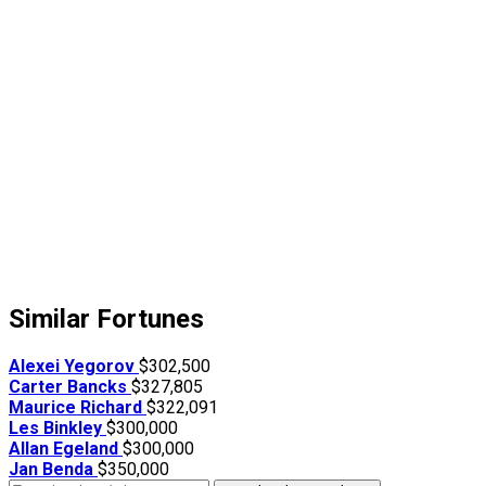
Similar Fortunes
Alexei Yegorov
$302,500
Carter Bancks
$327,805
Maurice Richard
$322,091
Les Binkley
$300,000
Allan Egeland
$300,000
Jan Benda
$350,000