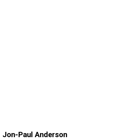
Jon-Paul Anderson