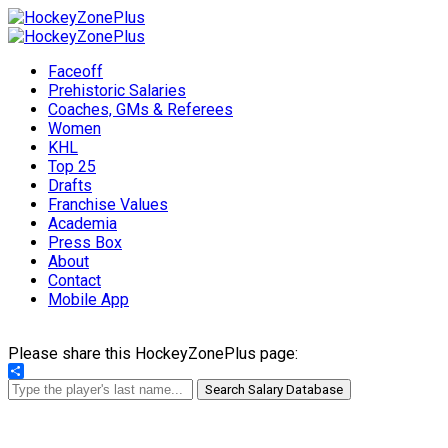
Faceoff
Prehistoric Salaries
Coaches, GMs & Referees
Women
KHL
Top 25
Drafts
Franchise Values
Academia
Press Box
About
Contact
Mobile App
Please share this HockeyZonePlus page:
Share
Search Salary Database