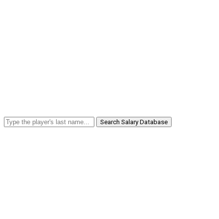
Search Salary Database