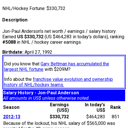
NHL/Hockey Fortune:
$
330,732
Description
Jon-Paul Anderson’s net worth / earnings / salary history:
Earned
US $330,732
(US $464,283 in today's dollars), ranking
#5088
in NHL / hockey career earnings.
Birthdate:
April 27, 1992
Did you know that
Gary Bettman has accumulated the
largest NHL fortune
with $209M?
Info about the
franchise value evolution and ownership
history of NHL/hockey teams.
Salary History - Jon-Paul Anderson
All amounts in US$ unless otherwise noted.
Earnings
In today's
Season
Rank
(US$)
US$
2012-13
$330,732
$464,283
851
Because of the lockout, his NHL salary of $565,000 was