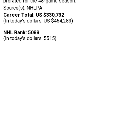
prorated for the 48-game season.
Source(s): NHLPA
Career Total: US $330,732
(In today's dollars: US $464,283)
NHL Rank: 5088
(In today's dollars: 5515)