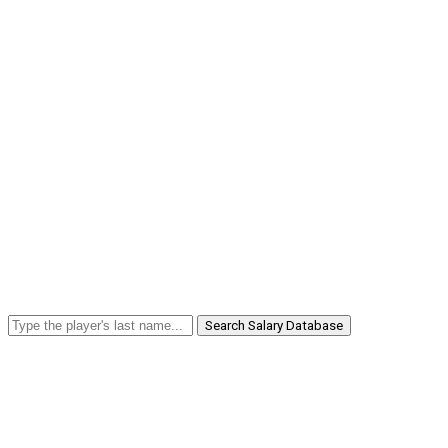
Search Salary Database