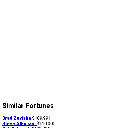
Similar Fortunes
Brad Zevisha
$109,991
Steve Atkinson
$110,000