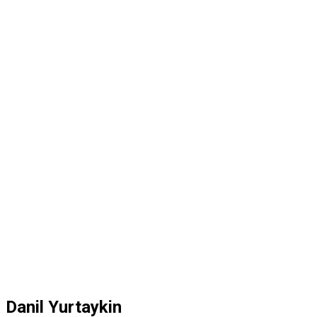
Danil Yurtaykin