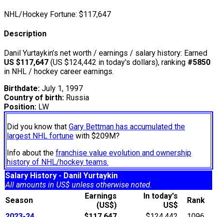
NHL/Hockey Fortune:
$
117,647
Description
Danil Yurtaykin’s net worth / earnings / salary history: Earned
US $117,647
(US $124,442 in today's dollars), ranking
#5850
in NHL / hockey career earnings.
Birthdate:
July 1, 1997
Country of birth:
Russia
Position:
LW
Did you know that
Gary Bettman has accumulated the
largest NHL fortune
with $209M?
Info about the
franchise value evolution and ownership
history of NHL/hockey teams.
Salary History - Danil Yurtaykin
All amounts in US$ unless otherwise noted.
Earnings
In today's
Season
Rank
(US$)
US$
2023-24
$117,647
$124,442
1096