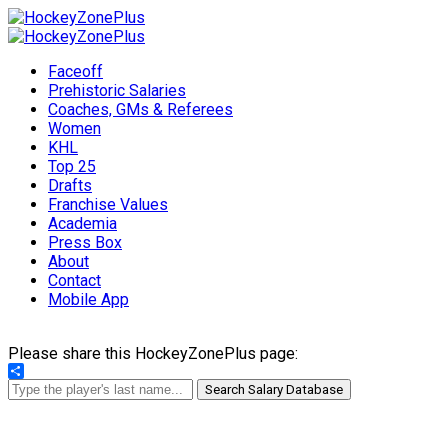
Faceoff
Prehistoric Salaries
Coaches, GMs & Referees
Women
KHL
Top 25
Drafts
Franchise Values
Academia
Press Box
About
Contact
Mobile App
Please share this HockeyZonePlus page:
Share
Search Salary Database