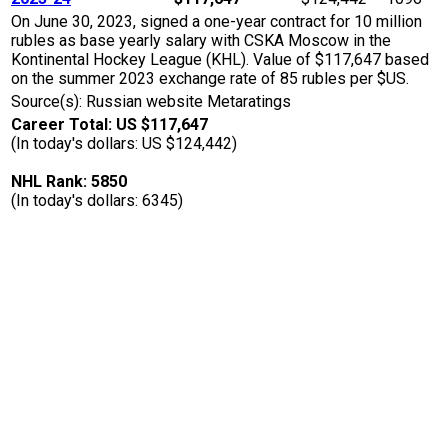
On June 30, 2023, signed a one-year contract for 10 million
rubles as base yearly salary with CSKA Moscow in the
Kontinental Hockey League (KHL). Value of $117,647 based
on the summer 2023 exchange rate of 85 rubles per $US.
Source(s): Russian website Metaratings
Career Total: US $117,647
(In today's dollars: US $124,442)
NHL Rank: 5850
(In today's dollars: 6345)