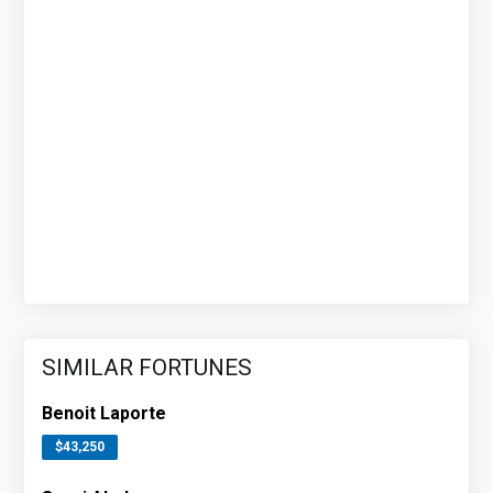
SIMILAR FORTUNES
Benoit Laporte
$43,250