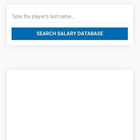
SEARCH SALARY DATABASE