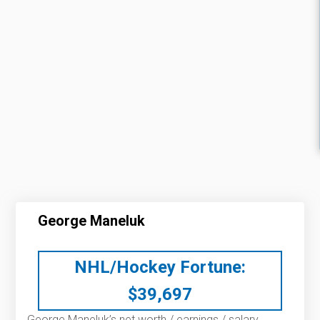
George Maneluk
NHL/Hockey Fortune:
$
39,697
George Maneluk’s net worth / earnings / salary