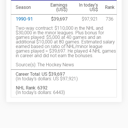
Earnings
In today's
Season
Rank
(US$)
US$
1990-91
$39,697
$97,921
736
Two-way contract: $110,000 in the NHL and
$30,000 in the minor leagues. Plus bonus for
games played: $5,000 at 40 games and an
additional $10,000 at 80 games. Estimated salary
earned based on ratio of NHL/minor league
games played = $39,697. He played 4 NHL games
in career and did not earn the bonuses.
Source(s): The Hockey News
Career Total: US $39,697
(In today's dollars: US $97,921)
NHL Rank: 6392
(In today's dollars: 6443)