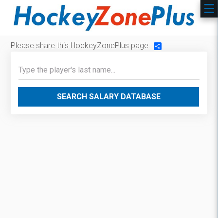
Please share this HockeyZonePlus page:
Share
SEARCH SALARY DATABASE