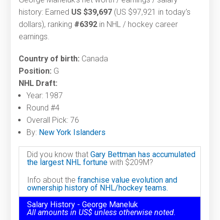
history: Earned
US $39,697
(US $97,921 in today's
dollars), ranking
#6392
in NHL / hockey career
earnings.
Country of birth:
Canada
Position:
G
NHL Draft:
Year: 1987
Round #4
Overall Pick: 76
By:
New York Islanders
Did you know that
Gary Bettman has accumulated
the largest NHL fortune
with $209M?
Info about the
franchise value evolution and
ownership history of NHL/hockey teams.
Salary History - George Maneluk
All amounts in US$ unless otherwise noted.