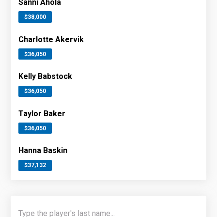
Sanni Ahola
$38,000
Charlotte Akervik
$36,050
Kelly Babstock
$36,050
Taylor Baker
$36,050
Hanna Baskin
$37,132