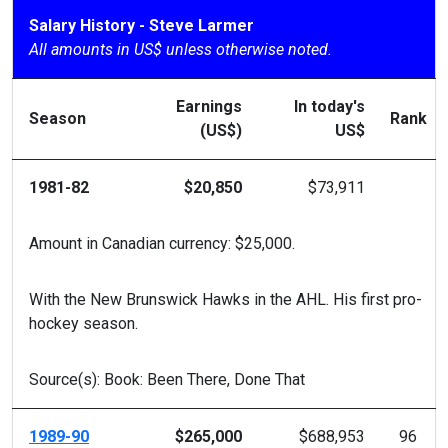
Salary History - Steve Larmer
All amounts in US$ unless otherwise noted.
Earnings
In today's
Season
Rank
(US$)
US$
1981-82
$20,850
$73,911
Amount in Canadian currency: $25,000.
With the New Brunswick Hawks in the AHL. His first pro-
hockey season.
Source(s): Book: Been There, Done That
1989-90
$265,000
$688,953
96