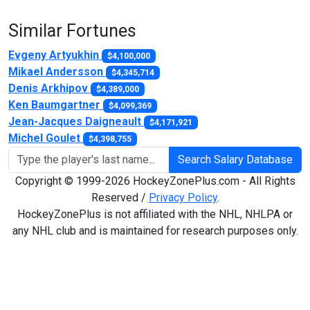
Similar Fortunes
Evgeny Artyukhin
$4,100,000
Mikael Andersson
$4,345,714
Denis Arkhipov
$4,389,000
Ken Baumgartner
$4,099,369
Jean-Jacques Daigneault
$4,171,921
Michel Goulet
$4,398,755
Search Salary Database
Copyright © 1999-2026 HockeyZonePlus.com - All Rights
Reserved /
Privacy Policy
.
HockeyZonePlus is not affiliated with the NHL, NHLPA or
any NHL club and is maintained for research purposes only.