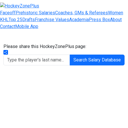
Faceoff
Prehistoric Salaries
Coaches, GMs & Referees
Women
KHL
Top 25
Drafts
Franchise Values
Academia
Press Box
About
Contact
Mobile App
Please share this HockeyZonePlus page:
Share
Search Salary Database