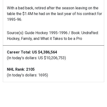
With a bad back, retired after the season leaving on the
table the $1.4M he had on the last year of his contract for
1995-96.
Source(s): Guide Hockey 1995-1996 / Book: Undrafted:
Hockey, Family, and What it Takes to be a Pro
Career Total: US $4,386,564
(In today's dollars: US $10,206,753)
NHL Rank: 2105
(In today's dollars: 1695)