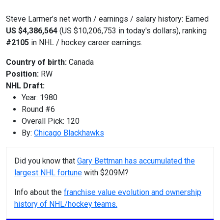
Steve Larmer’s net worth / earnings / salary history: Earned
US $4,386,564
(US $10,206,753 in today's dollars), ranking
#2105
in NHL / hockey career earnings.
Country of birth:
Canada
Position:
RW
NHL Draft:
Year: 1980
Round #6
Overall Pick: 120
By:
Chicago Blackhawks
Did you know that
Gary Bettman has accumulated the
largest NHL fortune
with $209M?
Info about the
franchise value evolution and ownership
history of NHL/hockey teams.