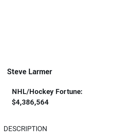
Steve Larmer
NHL/Hockey Fortune:
$
4,386,564
DESCRIPTION