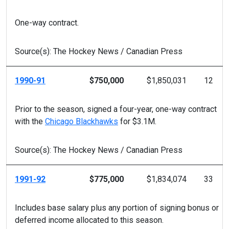
One-way contract.
Source(s): The Hockey News / Canadian Press
1990-91
$750,000
$1,850,031
12
Prior to the season, signed a four-year, one-way contract
with the
Chicago Blackhawks
for $3.1M.
Source(s): The Hockey News / Canadian Press
1991-92
$775,000
$1,834,074
33
Includes base salary plus any portion of signing bonus or
deferred income allocated to this season.