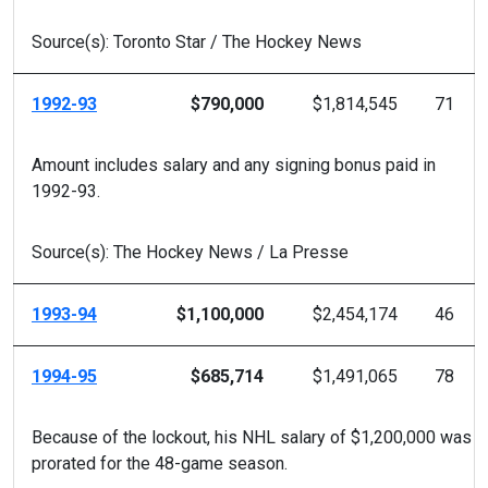
Source(s): Toronto Star / The Hockey News
1992-93
$790,000
$1,814,545
71
Amount includes salary and any signing bonus paid in
1992-93.
Source(s): The Hockey News / La Presse
1993-94
$1,100,000
$2,454,174
46
1994-95
$685,714
$1,491,065
78
Because of the lockout, his NHL salary of $1,200,000 was
prorated for the 48-game season.