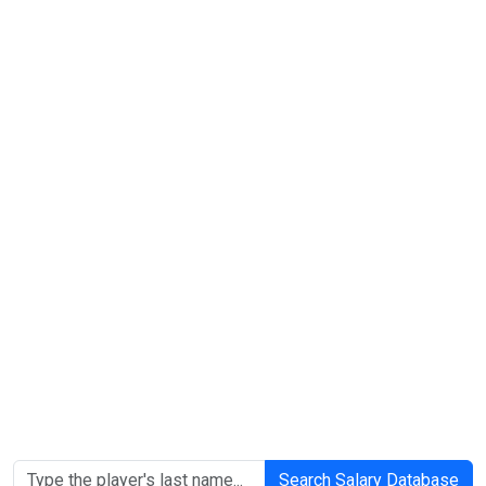
Search Salary Database