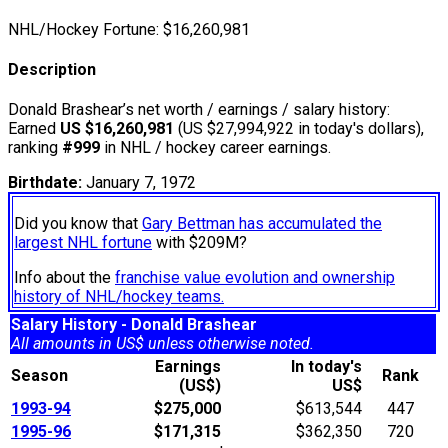
NHL/Hockey Fortune:
$
16,260,981
Description
Donald Brashear’s net worth / earnings / salary history:
Earned
US $16,260,981
(US $27,994,922 in today's dollars),
ranking
#999
in NHL / hockey career earnings.
Birthdate:
January 7, 1972
Did you know that
Gary Bettman has accumulated the
largest NHL fortune
with $209M?
Info about the
franchise value evolution and ownership
history of NHL/hockey teams.
Salary History - Donald Brashear
All amounts in US$ unless otherwise noted.
Earnings
In today's
Season
Rank
(US$)
US$
1993-94
$275,000
$613,544
447
1995-96
$171,315
$362,350
720