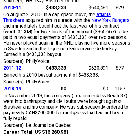
Source(s): NHLPA / Bleacher Report
2010-11
$433,333
$640,481
829
On August 2, 2010, in a cap space move, the
Atlanta
Thrashers
acquired him in a trade with the
New York Rangers
and immediately bought out the last year of his contract
(worth $1.3M) for two-thirds of the amount ($866,667) to be
paid in two equal payments of $433,333 over two seasons.
He never played again in the NHL, playing five more seasons
in Sweden and in the Ligue nord-americaine de hockey.
Earned his $433,333 buyout.
Source(s): PhillyVoice
2011-12
$433,333
$620,891
877
Earned his 2010 buyout payment of $433,333.
Source(s): PhillyVoice
2018-19
$0
$0
1157
In November 2018, his company (Les immeubles Brash 87)
went into bankruptcy and civil suits were brought against
Brashear and his company. He was subsequently ordered to
pay nearly CAN$200,000 for mortgages that had not been
fully repaid.
Source(s): Le Journal de Quebec
Career Total: US $16,260,981