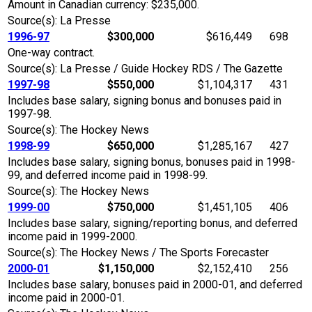
Amount in Canadian currency: $235,000.
Source(s): La Presse
1996-97
$300,000
$616,449
698
One-way contract.
Source(s): La Presse / Guide Hockey RDS / The Gazette
1997-98
$550,000
$1,104,317
431
Includes base salary, signing bonus and bonuses paid in
1997-98.
Source(s): The Hockey News
1998-99
$650,000
$1,285,167
427
Includes base salary, signing bonus, bonuses paid in 1998-
99, and deferred income paid in 1998-99.
Source(s): The Hockey News
1999-00
$750,000
$1,451,105
406
Includes base salary, signing/reporting bonus, and deferred
income paid in 1999-2000.
Source(s): The Hockey News / The Sports Forecaster
2000-01
$1,150,000
$2,152,410
256
Includes base salary, bonuses paid in 2000-01, and deferred
income paid in 2000-01.