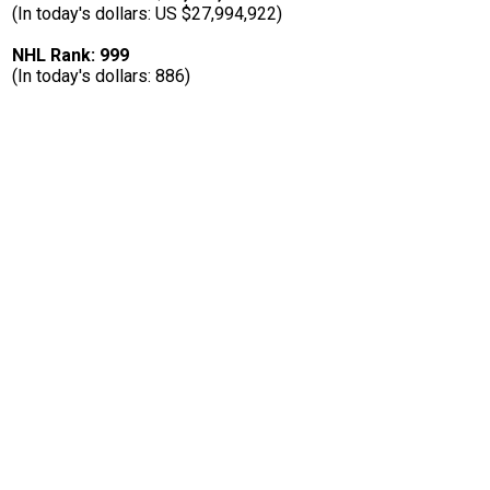
(In today's dollars: US $27,994,922)
NHL Rank: 999
(In today's dollars: 886)