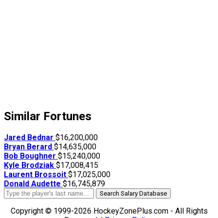
Similar Fortunes
Jared Bednar
$16,200,000
Bryan Berard
$14,635,000
Bob Boughner
$15,240,000
Kyle Brodziak
$17,008,415
Laurent Brossoit
$17,025,000
Donald Audette
$16,745,879
Search Salary Database
Copyright © 1999-2026 HockeyZonePlus.com - All Rights