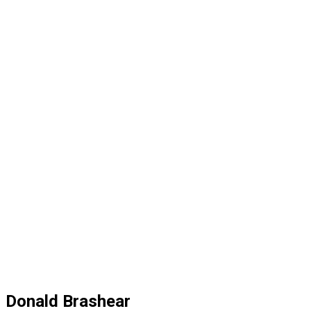
Donald Brashear