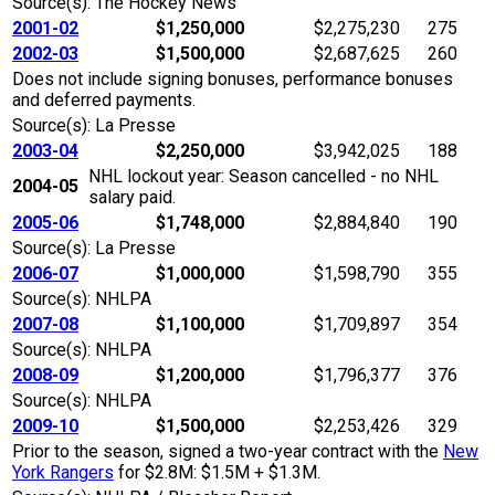
Source(s): The Hockey News
2001-02
$1,250,000
$2,275,230
275
2002-03
$1,500,000
$2,687,625
260
Does not include signing bonuses, performance bonuses
and deferred payments.
Source(s): La Presse
2003-04
$2,250,000
$3,942,025
188
NHL lockout year: Season cancelled - no NHL
2004-05
salary paid.
2005-06
$1,748,000
$2,884,840
190
Source(s): La Presse
2006-07
$1,000,000
$1,598,790
355
Source(s): NHLPA
2007-08
$1,100,000
$1,709,897
354
Source(s): NHLPA
2008-09
$1,200,000
$1,796,377
376
Source(s): NHLPA
2009-10
$1,500,000
$2,253,426
329
Prior to the season, signed a two-year contract with the
New
York Rangers
for $2.8M: $1.5M + $1.3M.