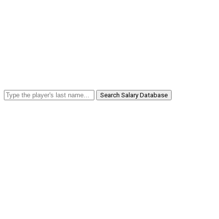
Search Salary Database