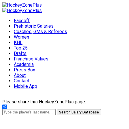
Faceoff
Prehistoric Salaries
Coaches, GMs & Referees
Women
KHL
Top 25
Drafts
Franchise Values
Academia
Press Box
About
Contact
Mobile App
Please share this HockeyZonePlus page:
Share
Search Salary Database