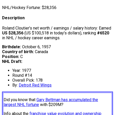
NHL/Hockey Fortune:
$
28,356
Description
Roland Cloutier’s net worth / earnings / salary history: Earned
US $28,356
(US $100,518 in today's dollars), ranking
#6520
in NHL / hockey career earnings.
Birthdate:
October 6, 1957
Country of birth:
Canada
Position:
C
NHL Draft:
Year: 1977
Round #14
Overall Pick: 178
By:
Detroit Red Wings
Did you know that
Gary Bettman has accumulated the
largest NHL fortune
with $209M?
Info about the
franchise value evolution and ownership