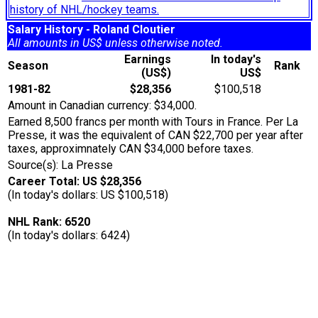
history of NHL/hockey teams.
Salary History - Roland Cloutier
All amounts in US$ unless otherwise noted.
Earnings
In today's
Season
Rank
(US$)
US$
1981-82
$28,356
$100,518
Amount in Canadian currency: $34,000.
Earned 8,500 francs per month with Tours in France. Per La
Presse, it was the equivalent of CAN $22,700 per year after
taxes, approximnately CAN $34,000 before taxes.
Source(s): La Presse
Career Total: US $28,356
(In today's dollars: US $100,518)
NHL Rank: 6520
(In today's dollars: 6424)