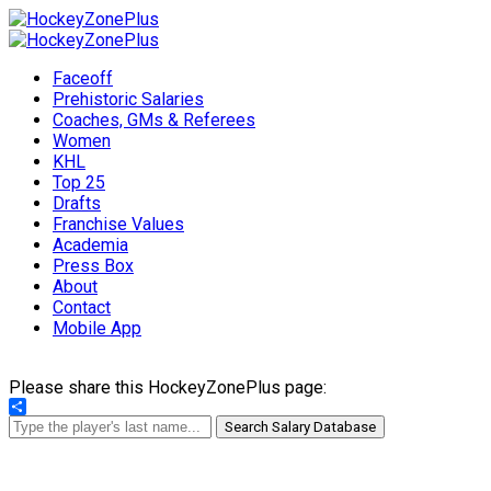
Faceoff
Prehistoric Salaries
Coaches, GMs & Referees
Women
KHL
Top 25
Drafts
Franchise Values
Academia
Press Box
About
Contact
Mobile App
Please share this HockeyZonePlus page:
Share
Search Salary Database