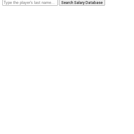
Search Salary Database