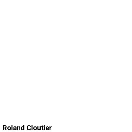
Roland Cloutier