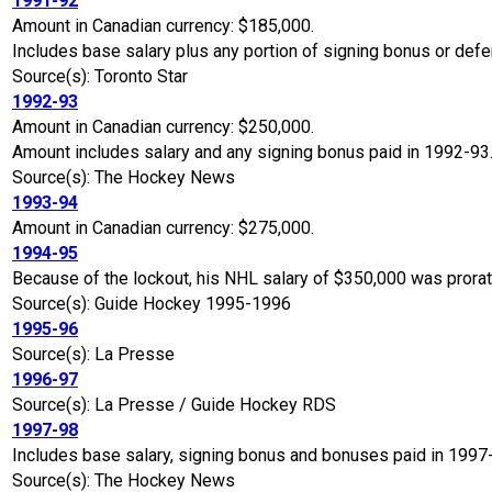
1991-92
Amount in Canadian currency: $185,000.
Includes base salary plus any portion of signing bonus or defe
Source(s): Toronto Star
1992-93
Amount in Canadian currency: $250,000.
Amount includes salary and any signing bonus paid in 1992-93
Source(s): The Hockey News
1993-94
Amount in Canadian currency: $275,000.
1994-95
Because of the lockout, his NHL salary of $350,000 was prora
Source(s): Guide Hockey 1995-1996
1995-96
Source(s): La Presse
1996-97
Source(s): La Presse / Guide Hockey RDS
1997-98
Includes base salary, signing bonus and bonuses paid in 1997
Source(s): The Hockey News