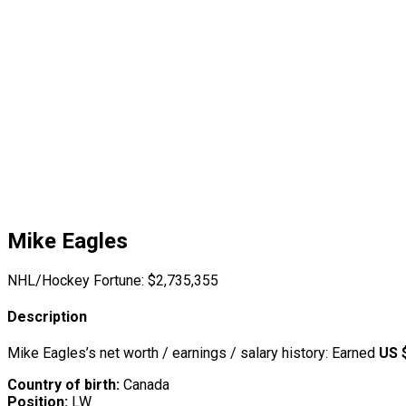
Mike Eagles
NHL/Hockey Fortune:
$
2,735,355
Description
Mike Eagles’s net worth / earnings / salary history: Earned
US 
Country of birth:
Canada
Position:
LW