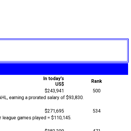
In today's
Rank
US$
$243,941
500
L, earning a prorated salary of $93,830.
$271,695
534
or league games played = $110,145.