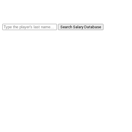
Search Salary Database