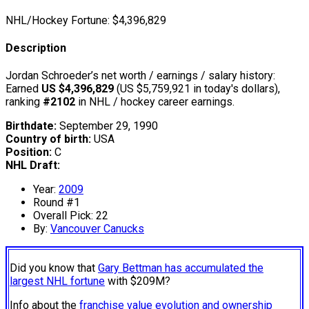
NHL/Hockey Fortune:
$
4,396,829
Description
Jordan Schroeder’s net worth / earnings / salary history:
Earned
US $4,396,829
(US $5,759,921 in today's dollars),
ranking
#2102
in NHL / hockey career earnings.
Birthdate:
September 29, 1990
Country of birth:
USA
Position:
C
NHL Draft:
Year:
2009
Round #1
Overall Pick: 22
By:
Vancouver Canucks
Did you know that
Gary Bettman has accumulated the
largest NHL fortune
with $209M?
Info about the
franchise value evolution and ownership