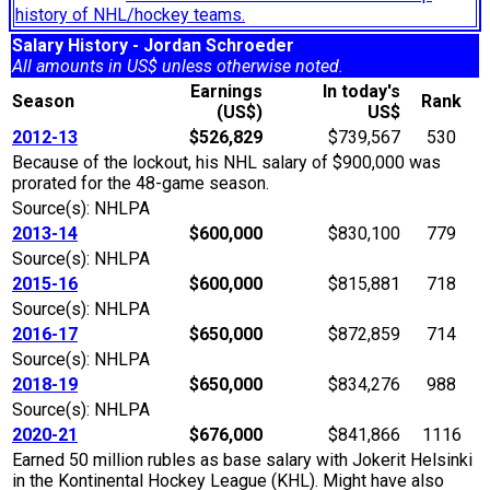
history of NHL/hockey teams.
Salary History - Jordan Schroeder
All amounts in US$ unless otherwise noted.
Earnings
In today's
Season
Rank
(US$)
US$
2012-13
$526,829
$739,567
530
Because of the lockout, his NHL salary of $900,000 was
prorated for the 48-game season.
Source(s): NHLPA
2013-14
$600,000
$830,100
779
Source(s): NHLPA
2015-16
$600,000
$815,881
718
Source(s): NHLPA
2016-17
$650,000
$872,859
714
Source(s): NHLPA
2018-19
$650,000
$834,276
988
Source(s): NHLPA
2020-21
$676,000
$841,866
1116
Earned 50 million rubles as base salary with Jokerit Helsinki
in the Kontinental Hockey League (KHL). Might have also