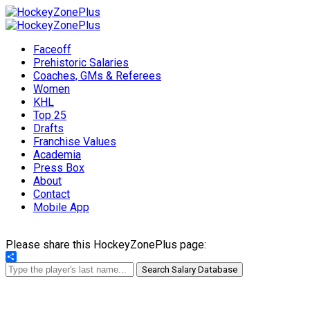
Faceoff
Prehistoric Salaries
Coaches, GMs & Referees
Women
KHL
Top 25
Drafts
Franchise Values
Academia
Press Box
About
Contact
Mobile App
Please share this HockeyZonePlus page:
Share
Search Salary Database