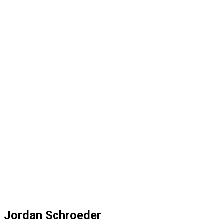
Jordan Schroeder