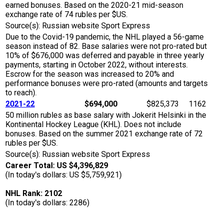
earned bonuses. Based on the 2020-21 mid-season
exchange rate of 74 rubles per $US.
Source(s): Russian website Sport Express
Due to the Covid-19 pandemic, the NHL played a 56-game
season instead of 82. Base salaries were not pro-rated but
10% of $676,000 was deferred and payable in three yearly
payments, starting in October 2022, without interests.
Escrow for the season was increased to 20% and
performance bonuses were pro-rated (amounts and targets
to reach).
2021-22
$694,000
$825,373
1162
50 million rubles as base salary with Jokerit Helsinki in the
Kontinental Hockey League (KHL). Does not include
bonuses. Based on the summer 2021 exchange rate of 72
rubles per $US.
Source(s): Russian website Sport Express
Career Total: US $4,396,829
(In today's dollars: US $5,759,921)
NHL Rank: 2102
(In today's dollars: 2286)