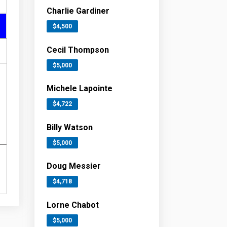
Charlie Gardiner
$4,500
Cecil Thompson
$5,000
Michele Lapointe
$4,722
Billy Watson
$5,000
Doug Messier
$4,718
Lorne Chabot
$5,000