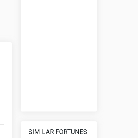
SIMILAR FORTUNES