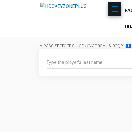
FA
DR
Please share this HockeyZonePlus page:
Sh