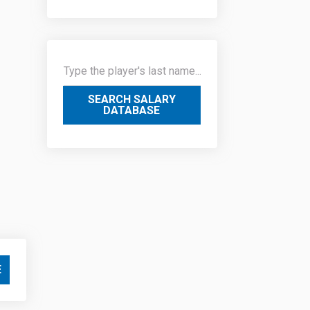
SEARCH SALARY
DATABASE
E