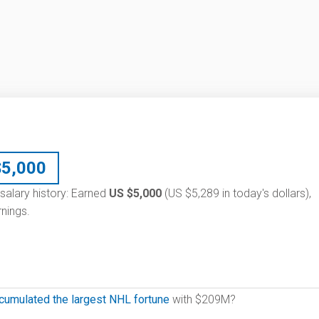
$
5,000
 salary history: Earned
US $5,000
(US $5,289 in today's dollars),
nings.
cumulated the largest NHL fortune
with $209M?