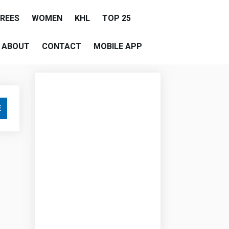
EREES
WOMEN
KHL
TOP 25
ABOUT
CONTACT
MOBILE APP
E