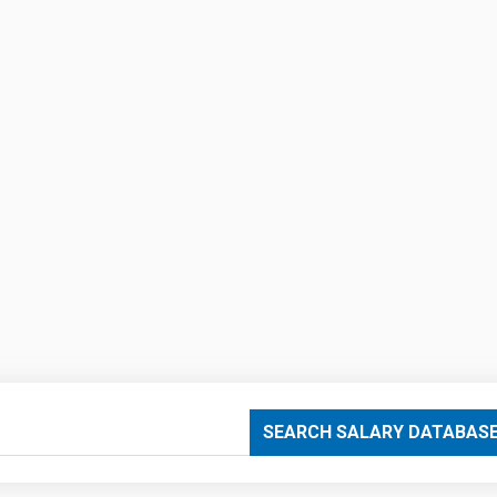
SEARCH SALARY DATABAS