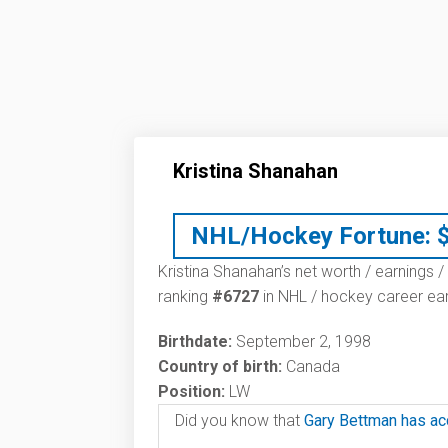
Kristina Shanahan
NHL/Hockey Fortune:
Kristina Shanahan’s net worth / earnings /
ranking
#6727
in NHL / hockey career ear
Birthdate:
September 2, 1998
Country of birth:
Canada
Position:
LW
Did you know that
Gary Bettman has ac