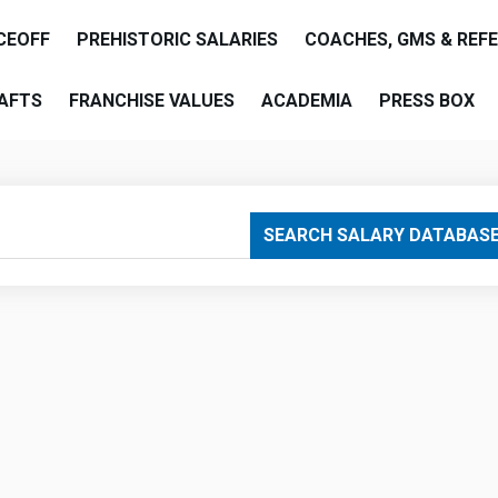
CEOFF
PREHISTORIC SALARIES
COACHES, GMS & REF
AFTS
FRANCHISE VALUES
ACADEMIA
PRESS BOX
are
SEARCH SALARY DATABAS