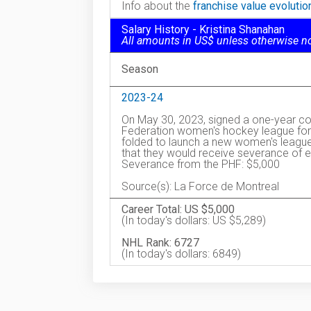
Info about the
franchise value evoluti
Salary History - Kristina Shanahan
All amounts in US$ unless otherwise n
Season
2023-24
On May 30, 2023, signed a one-year co
Federation women's hockey league for 
folded to launch a new women's league
that they would receive severance of ei
Severance from the PHF: $5,000
Source(s): La Force de Montreal
Career Total: US $5,000
(In today's dollars: US $5,289)
NHL Rank: 6727
(In today's dollars: 6849)