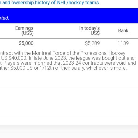
on and ownership history of NHL/hockey teams.
oted.
Earnings
In today's
Rank
(US$)
US$
$5,000
$5,289
1139
ntract with the Montreal Force of the Professional Hockey
US $40,000. In late June 2023, the league was bought out and
. Players were informed that 2023-24 contracts were void, and
ther $5,000 US or 1/12th of their salary, whichever is more.