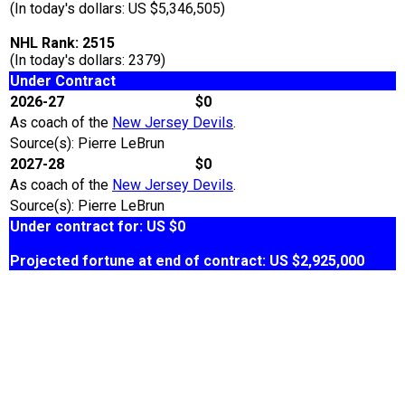
(In today's dollars: US $5,346,505)
NHL Rank: 2515
(In today's dollars: 2379)
Under Contract
2026-27
$0
As coach of the
New Jersey Devils
.
Source(s): Pierre LeBrun
2027-28
$0
As coach of the
New Jersey Devils
.
Source(s): Pierre LeBrun
Under contract for: US $0
Projected fortune at end of contract: US $2,925,000