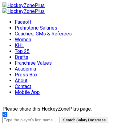
Faceoff
Prehistoric Salaries
Coaches, GMs & Referees
Women
KHL
Top 25
Drafts
Franchise Values
Academia
Press Box
About
Contact
Mobile App
Please share this HockeyZonePlus page:
Share
Search Salary Database