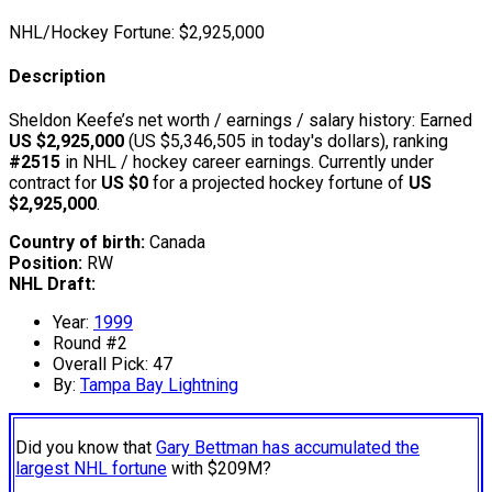
NHL/Hockey Fortune:
$
2,925,000
Description
Sheldon Keefe’s net worth / earnings / salary history: Earned
US $2,925,000
(US $5,346,505 in today's dollars), ranking
#2515
in NHL / hockey career earnings. Currently under
contract for
US $0
for a projected hockey fortune of
US
$2,925,000
.
Country of birth:
Canada
Position:
RW
NHL Draft:
Year:
1999
Round #2
Overall Pick: 47
By:
Tampa Bay Lightning
Did you know that
Gary Bettman has accumulated the
largest NHL fortune
with $209M?