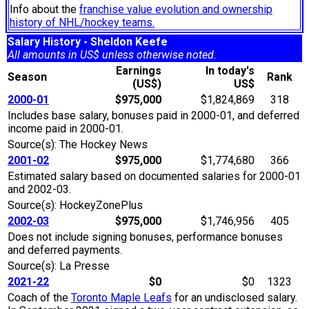
Info about the
franchise value evolution and ownership
history of NHL/hockey teams.
Salary History - Sheldon Keefe
All amounts in US$ unless otherwise noted.
Earnings
In today's
Season
Rank
(US$)
US$
2000-01
$975,000
$1,824,869
318
Includes base salary, bonuses paid in 2000-01, and deferred
income paid in 2000-01.
Source(s): The Hockey News
2001-02
$975,000
$1,774,680
366
Estimated salary based on documented salaries for 2000-01
and 2002-03.
Source(s): HockeyZonePlus
2002-03
$975,000
$1,746,956
405
Does not include signing bonuses, performance bonuses
and deferred payments.
Source(s): La Presse
2021-22
$0
$0
1323
Coach of the
Toronto Maple Leafs
for an undisclosed salary.