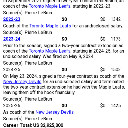
In September 2021 signed a two-year contract extension, as
coach of the
Toronto Maple Leafs
, starting in 2022-23.
Source(s): Pierre LeBrun
2022-23
$0
$0
1342
Coach of the
Toronto Maple Leafs
for an undisclosed salary.
Source(s): Pierre LeBrun
2023-24
$0
$0
1173
Prior to the season, signed a two-year contract extension as
coach of the
Toronto Maple Leafs
, starting in 2024-25, for an
undisclosed salary. Was fired on May 9, 2024.
Source(s): Pierre LeBrun
2024-25
$0
$0
1503
On May 23, 2024, signed a four-year contract as coach of the
New Jersey Devils
for an undisclosed salary and terminated
the two-year contract extension he had with the Maple Leafs,
leaving them off the hook financially.
Source(s): Pierre LeBrun
2025-26
$0
$0
1425
As coach of the
New Jersey Devils
.
Source(s): Pierre LeBrun
Career Total: US $2,925,000