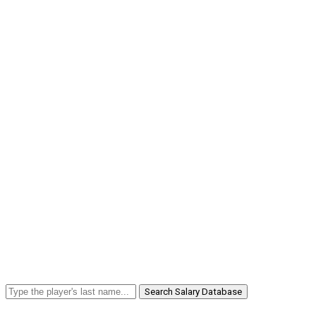
Search Salary Database