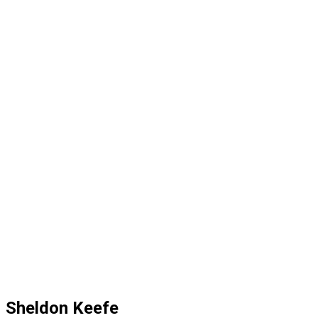
Sheldon Keefe