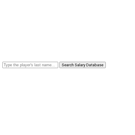
Search Salary Database