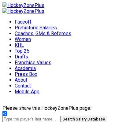
Faceoff
Prehistoric Salaries
Coaches, GMs & Referees
Women
KHL
Top 25
Drafts
Franchise Values
Academia
Press Box
About
Contact
Mobile App
Please share this HockeyZonePlus page:
Share
Search Salary Database