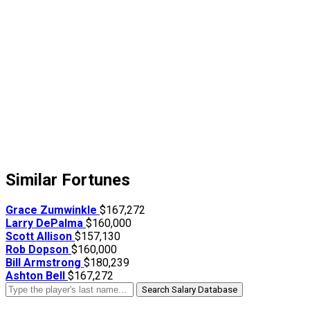
Similar Fortunes
Grace Zumwinkle
$167,272
Larry DePalma
$160,000
Scott Allison
$157,130
Rob Dopson
$160,000
Bill Armstrong
$180,239
Ashton Bell
$167,272
Search Salary Database