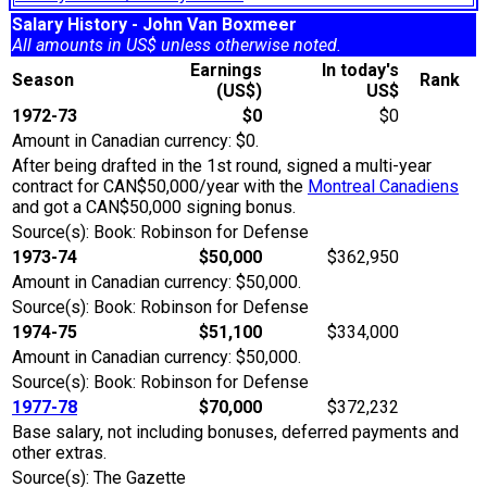
Salary History - John Van Boxmeer
All amounts in US$ unless otherwise noted.
Earnings
In today's
Season
Rank
(US$)
US$
1972-73
$0
$0
Amount in Canadian currency: $0.
After being drafted in the 1st round, signed a multi-year
contract for CAN$50,000/year with the
Montreal Canadiens
and got a CAN$50,000 signing bonus.
Source(s): Book: Robinson for Defense
1973-74
$50,000
$362,950
Amount in Canadian currency: $50,000.
Source(s): Book: Robinson for Defense
1974-75
$51,100
$334,000
Amount in Canadian currency: $50,000.
Source(s): Book: Robinson for Defense
1977-78
$70,000
$372,232
Base salary, not including bonuses, deferred payments and
other extras.
Source(s): The Gazette