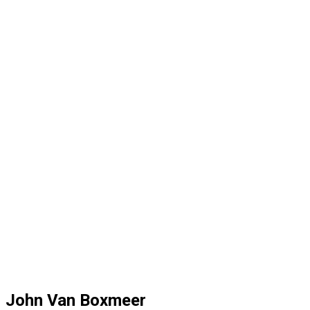
John Van Boxmeer