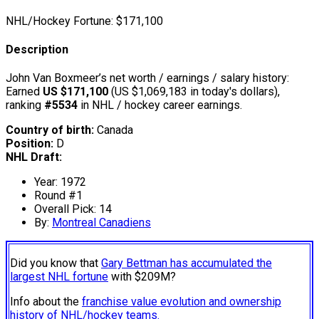
NHL/Hockey Fortune:
$
171,100
Description
John Van Boxmeer’s net worth / earnings / salary history:
Earned
US $171,100
(US $1,069,183 in today's dollars),
ranking
#5534
in NHL / hockey career earnings.
Country of birth:
Canada
Position:
D
NHL Draft:
Year: 1972
Round #1
Overall Pick: 14
By:
Montreal Canadiens
Did you know that
Gary Bettman has accumulated the
largest NHL fortune
with $209M?
Info about the
franchise value evolution and ownership
history of NHL/hockey teams.