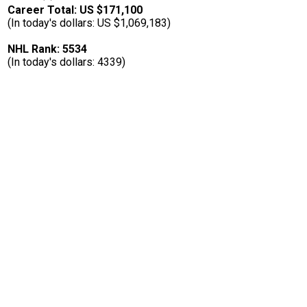
Career Total: US $171,100
(In today's dollars: US $1,069,183)
NHL Rank: 5534
(In today's dollars: 4339)