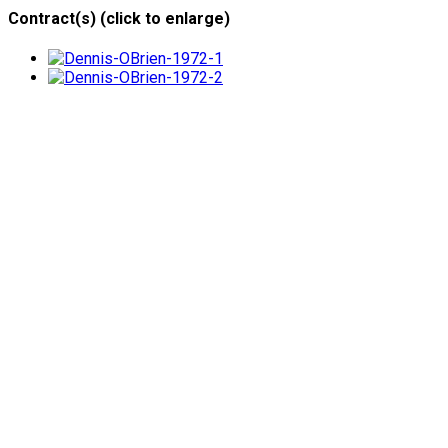
Contract(s) (click to enlarge)