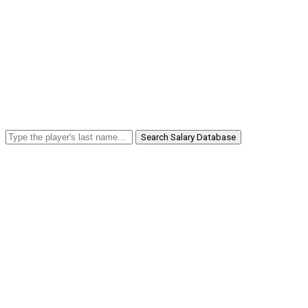
Search Salary Database