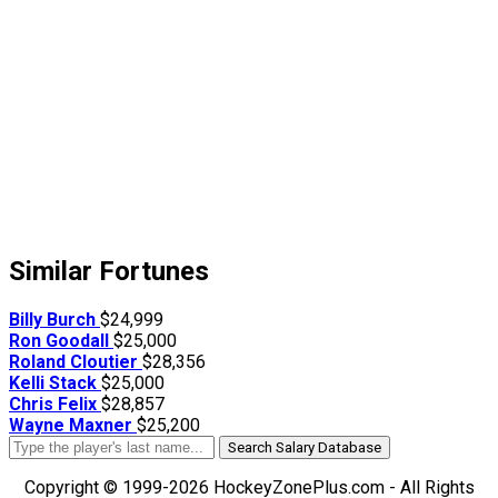
Similar Fortunes
Billy Burch
$24,999
Ron Goodall
$25,000
Roland Cloutier
$28,356
Kelli Stack
$25,000
Chris Felix
$28,857
Wayne Maxner
$25,200
Search Salary Database
Copyright © 1999-2026 HockeyZonePlus.com - All Rights