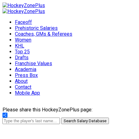
Faceoff
Prehistoric Salaries
Coaches, GMs & Referees
Women
KHL
Top 25
Drafts
Franchise Values
Academia
Press Box
About
Contact
Mobile App
Please share this HockeyZonePlus page:
Share
Search Salary Database