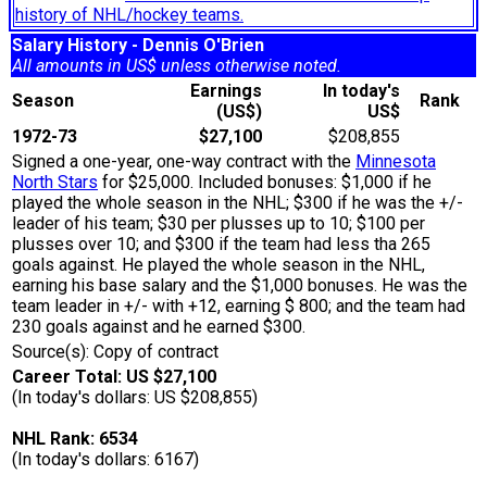
history of NHL/hockey teams.
Salary History - Dennis O'Brien
All amounts in US$ unless otherwise noted.
Earnings
In today's
Season
Rank
(US$)
US$
1972-73
$27,100
$208,855
Signed a one-year, one-way contract with the
Minnesota
North Stars
for $25,000. Included bonuses: $1,000 if he
played the whole season in the NHL; $300 if he was the +/-
leader of his team; $30 per plusses up to 10; $100 per
plusses over 10; and $300 if the team had less tha 265
goals against. He played the whole season in the NHL,
earning his base salary and the $1,000 bonuses. He was the
team leader in +/- with +12, earning $ 800; and the team had
230 goals against and he earned $300.
Source(s): Copy of contract
Career Total: US $27,100
(In today's dollars: US $208,855)
NHL Rank: 6534
(In today's dollars: 6167)