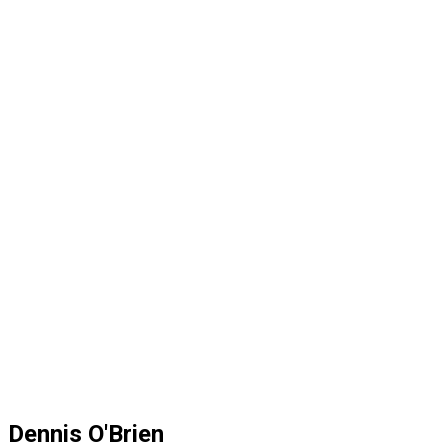
Dennis O'Brien