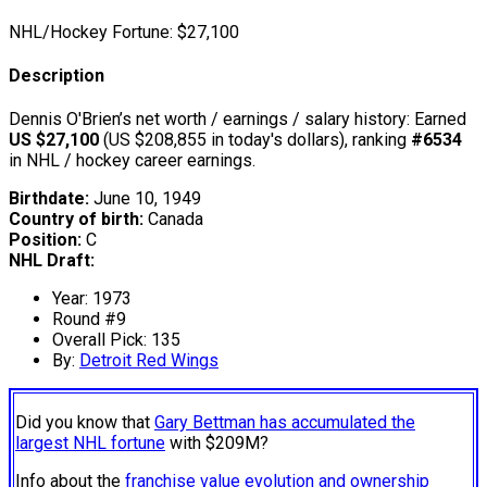
NHL/Hockey Fortune:
$
27,100
Description
Dennis O'Brien’s net worth / earnings / salary history: Earned
US $27,100
(US $208,855 in today's dollars), ranking
#6534
in NHL / hockey career earnings.
Birthdate:
June 10, 1949
Country of birth:
Canada
Position:
C
NHL Draft:
Year: 1973
Round #9
Overall Pick: 135
By:
Detroit Red Wings
Did you know that
Gary Bettman has accumulated the
largest NHL fortune
with $209M?
Info about the
franchise value evolution and ownership