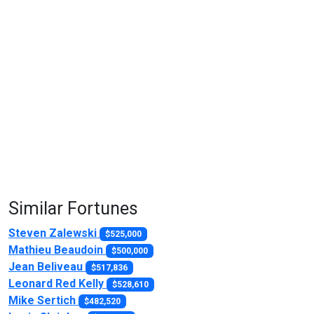
Similar Fortunes
Steven Zalewski
$525,000
Mathieu Beaudoin
$500,000
Jean Beliveau
$517,836
Leonard Red Kelly
$528,610
Mike Sertich
$482,520