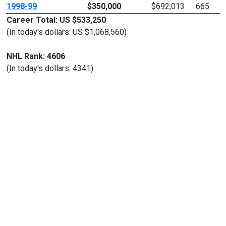
1998-99
$350,000
$692,013
665
Career Total: US $533,250
(In today's dollars: US $1,068,560)
NHL Rank: 4606
(In today's dollars: 4341)