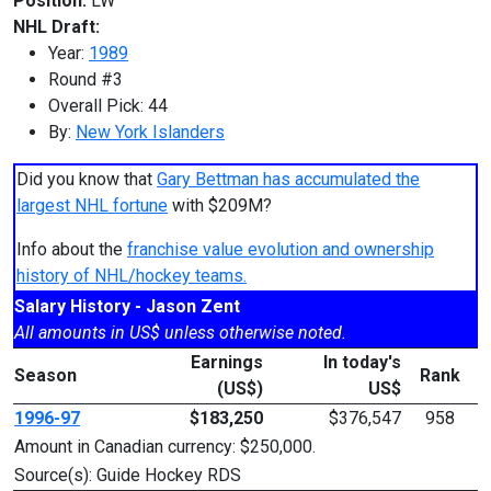
Position:
LW
NHL Draft:
Year:
1989
Round #3
Overall Pick: 44
By:
New York Islanders
Did you know that
Gary Bettman has accumulated the
largest NHL fortune
with $209M?
Info about the
franchise value evolution and ownership
history of NHL/hockey teams.
Salary History - Jason Zent
All amounts in US$ unless otherwise noted.
Earnings
In today's
Season
Rank
(US$)
US$
1996-97
$183,250
$376,547
958
Amount in Canadian currency: $250,000.
Source(s): Guide Hockey RDS