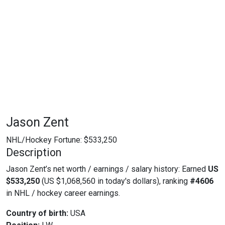
Jason Zent
NHL/Hockey Fortune:
$
533,250
Description
Jason Zent’s net worth / earnings / salary history: Earned
US
$533,250
(US $1,068,560 in today's dollars), ranking
#4606
in NHL / hockey career earnings.
Country of birth:
USA