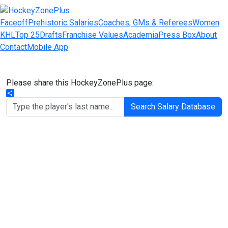
Faceoff
Prehistoric Salaries
Coaches, GMs & Referees
Women
KHL
Top 25
Drafts
Franchise Values
Academia
Press Box
About
Contact
Mobile App
Please share this HockeyZonePlus page:
Share
Search Salary Database