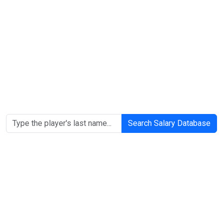
Search Salary Database