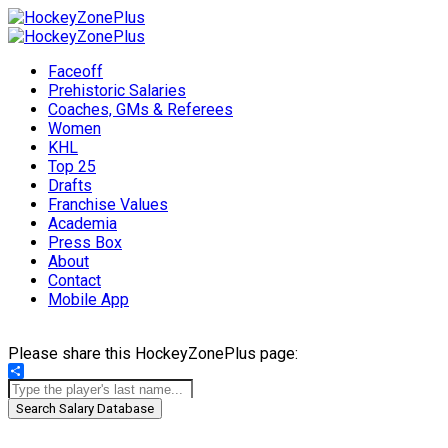
Faceoff
Prehistoric Salaries
Coaches, GMs & Referees
Women
KHL
Top 25
Drafts
Franchise Values
Academia
Press Box
About
Contact
Mobile App
Please share this HockeyZonePlus page:
Share
Search Salary Database