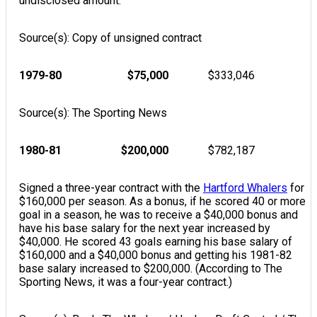
undisclosed amount.
Source(s): Copy of unsigned contract
1979-80
$75,000
$333,046
Source(s): The Sporting News
1980-81
$200,000
$782,187
Signed a three-year contract with the
Hartford Whalers
for
$160,000 per season. As a bonus, if he scored 40 or more
goal in a season, he was to receive a $40,000 bonus and
have his base salary for the next year increased by
$40,000. He scored 43 goals earning his base salary of
$160,000 and a $40,000 bonus and getting his 1981-82
base salary increased to $200,000. (According to The
Sporting News, it was a four-year contract.)