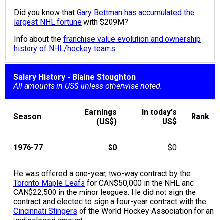
Did you know that
Gary Bettman has accumulated the
largest NHL fortune
with $209M?
Info about the
franchise value evolution and ownership
history of NHL/hockey teams.
Salary History - Blaine Stoughton
All amounts in US$ unless otherwise noted.
Earnings
In today's
Season
Rank
(US$)
US$
1976-77
$0
$0
He was offered a one-year, two-way contract by the
Toronto Maple Leafs
for CAN$50,000 in the NHL and
CAN$22,500 in the minor leagues. He did not sign the
contract and elected to sign a four-year contract with the
Cincinnati Stingers
of the World Hockey Association for an