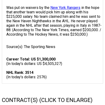
Was put on waivers by the
New York Rangers
in the hope
that another team would pick him up along with his
$225,000 salary. No team claimed him and he was sent to
the New Haven Nighthawks in the AHL. He never played
again in the NHL after that season, playing in Italy in 1987-
88. (According to The New York Times, earned $200,000. /
According to The Hockey News, it was $250,000.)
Source(s): The Sporting News
Career Total: US $1,300,000
(In today's dollars: US $4,505,327)
NHL Rank: 3514
(In today's dollars: 2576)
CONTRACT(S) (CLICK TO ENLARGE)