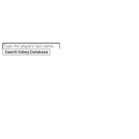
Search Salary Database