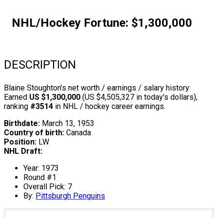
NHL/Hockey Fortune:
$
1,300,000
DESCRIPTION
Blaine Stoughton’s net worth / earnings / salary history:
Earned
US $1,300,000
(US $4,505,327 in today's dollars),
ranking
#3514
in NHL / hockey career earnings.
Birthdate:
March 13, 1953
Country of birth:
Canada
Position:
LW
NHL Draft:
Year: 1973
Round #1
Overall Pick: 7
By:
Pittsburgh Penguins