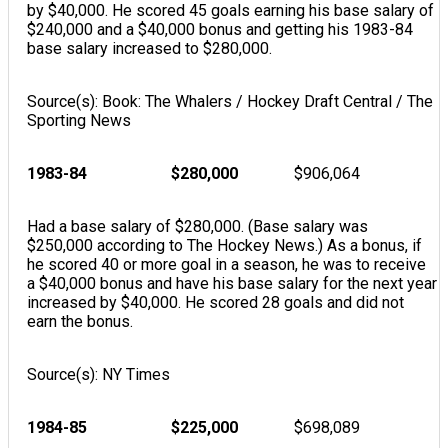
by $40,000. He scored 45 goals earning his base salary of
$240,000 and a $40,000 bonus and getting his 1983-84
base salary increased to $280,000.
Source(s): Book: The Whalers / Hockey Draft Central / The
Sporting News
1983-84
$280,000
$906,064
Had a base salary of $280,000. (Base salary was
$250,000 according to The Hockey News.) As a bonus, if
he scored 40 or more goal in a season, he was to receive
a $40,000 bonus and have his base salary for the next year
increased by $40,000. He scored 28 goals and did not
earn the bonus.
Source(s): NY Times
1984-85
$225,000
$698,089