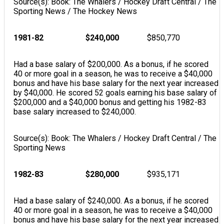
Source(s): Book: The Whalers / Hockey Draft Central / The
Sporting News / The Hockey News
1981-82
$240,000
$850,770
Had a base salary of $200,000. As a bonus, if he scored
40 or more goal in a season, he was to receive a $40,000
bonus and have his base salary for the next year increased
by $40,000. He scored 52 goals earning his base salary of
$200,000 and a $40,000 bonus and getting his 1982-83
base salary increased to $240,000.
Source(s): Book: The Whalers / Hockey Draft Central / The
Sporting News
1982-83
$280,000
$935,171
Had a base salary of $240,000. As a bonus, if he scored
40 or more goal in a season, he was to receive a $40,000
bonus and have his base salary for the next year increased