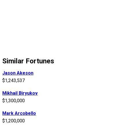
Similar Fortunes
Jason Akeson
$1,243,537
Mikhail Biryukov
$1,300,000
Mark Arcobello
$1,200,000