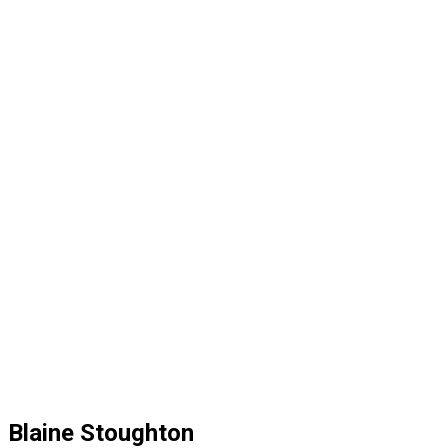
Blaine Stoughton