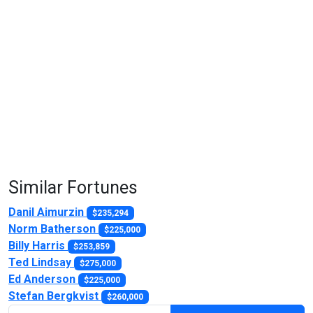
Similar Fortunes
Danil Aimurzin
$235,294
Norm Batherson
$225,000
Billy Harris
$253,859
Ted Lindsay
$275,000
Ed Anderson
$225,000
Stefan Bergkvist
$260,000