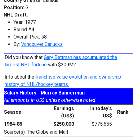
Country of birth:
Canada
Position:
G
NHL Draft:
Year: 1977
Round #4
Overall Pick: 58
By:
Vancouver Canucks
Did you know that
Gary Bettman has accumulated the
largest NHL fortune
with $209M?
Info about the
franchise value evolution and ownership
history of NHL/hockey teams.
Salary History - Murray Bannerman
All amounts in US$ unless otherwise noted.
Earnings
In today's
Season
Rank
(US$)
US$
1984-85
$250,000
$775,655
Source(s): The Globe and Mail