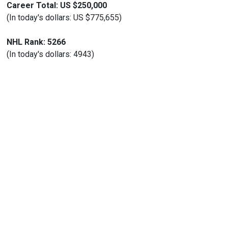
Career Total: US $250,000
(In today's dollars: US $775,655)
NHL Rank: 5266
(In today's dollars: 4943)