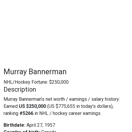
Murray Bannerman
NHL/Hockey Fortune:
$
250,000
Description
Murray Bannerman’s net worth / earnings / salary history:
Earned
US $250,000
(US $775,655 in today's dollars),
ranking
#5266
in NHL / hockey career earnings.
Birthdate:
April 27, 1957