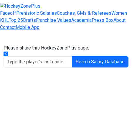
Faceoff
Prehistoric Salaries
Coaches, GMs & Referees
Women
KHL
Top 25
Drafts
Franchise Values
Academia
Press Box
About
Contact
Mobile App
Please share this HockeyZonePlus page:
Share
Search Salary Database