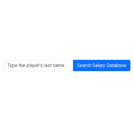
Search Salary Database