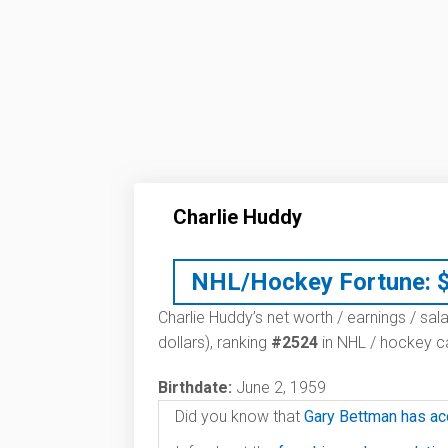
Charlie Huddy
NHL/Hockey Fortune:
Charlie Huddy’s net worth / earnings / sal
dollars), ranking
#2524
in NHL / hockey ca
Birthdate:
June 2, 1959
Did you know that
Gary Bettman has ac