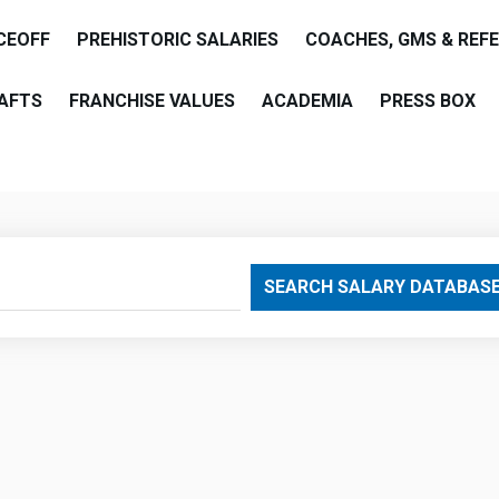
CEOFF
PREHISTORIC SALARIES
COACHES, GMS & REF
AFTS
FRANCHISE VALUES
ACADEMIA
PRESS BOX
are
SEARCH SALARY DATABAS