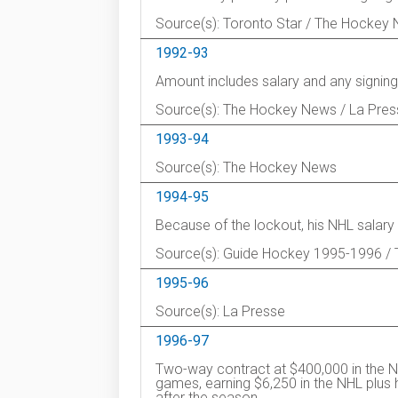
Source(s): Toronto Star / The Hockey
1992-93
Amount includes salary and any signing
Source(s): The Hockey News / La Pres
1993-94
Source(s): The Hockey News
1994-95
Because of the lockout, his NHL salar
Source(s): Guide Hockey 1995-1996 /
1995-96
Source(s): La Presse
1996-97
Two-way contract at $400,000 in the N
games, earning $6,250 in the NHL plus 
after the season.