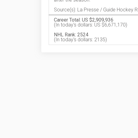
Source(s): La Presse / Guide Hockey 
Career Total: US $2,909,936
(In today's dollars: US $6,671,170)
NHL Rank: 2524
(In today's dollars: 2135)