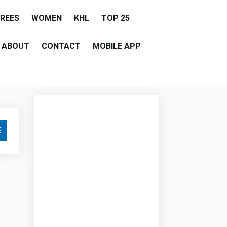
EREES
WOMEN
KHL
TOP 25
ABOUT
CONTACT
MOBILE APP
E