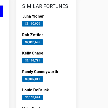
SIMILAR FORTUNES
Juha Ylonen
$3,100,000
Rob Zettler
$2,896,696
Kelly Chase
$3,109,711
Randy Cunneyworth
$3,087,811
Louie DeBrusk
$3,133,924