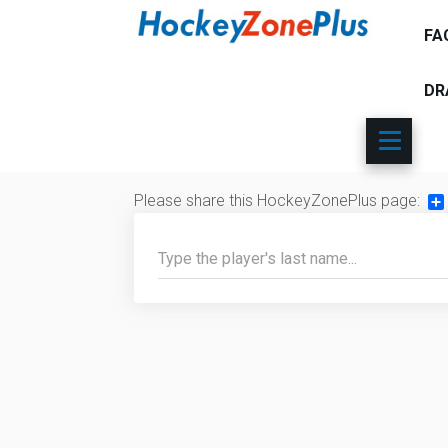
FA
DR
Please share this HockeyZonePlus page:
Sh