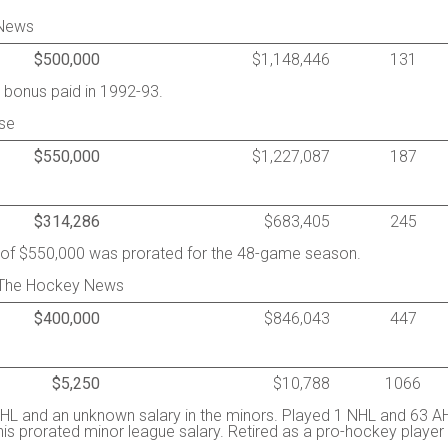
 News
$500,000
$1,148,446
131
 bonus paid in 1992-93.
se
$550,000
$1,227,087
187
$314,286
$683,405
245
y of $550,000 was prorated for the 48-game season.
 The Hockey News
$400,000
$846,043
447
$5,250
$10,788
1066
HL and an unknown salary in the minors. Played 1 NHL and 63 A
his prorated minor league salary. Retired as a pro-hockey player