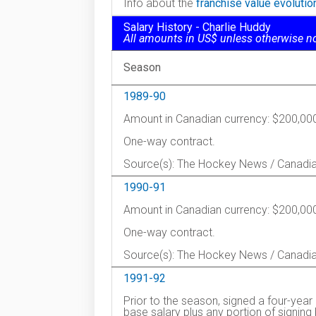
Info about the
franchise value evoluti
Salary History - Charlie Huddy
All amounts in US$ unless otherwise n
Season
1989-90
Amount in Canadian currency: $200,00
One-way contract.
Source(s): The Hockey News / Canadi
1990-91
Amount in Canadian currency: $200,00
One-way contract.
Source(s): The Hockey News / Canadi
1991-92
Prior to the season, signed a four-year
base salary plus any portion of signin