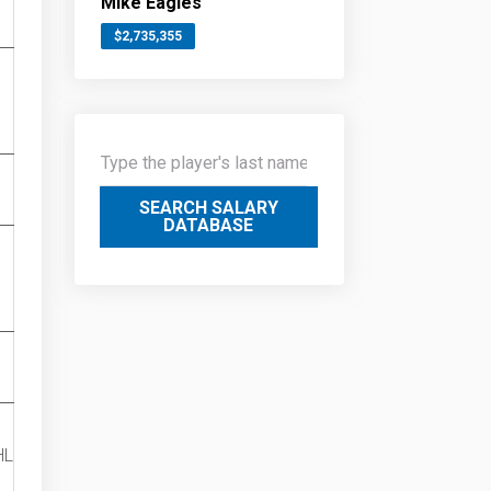
Mike Eagles
$2,735,355
SEARCH SALARY
DATABASE
HL