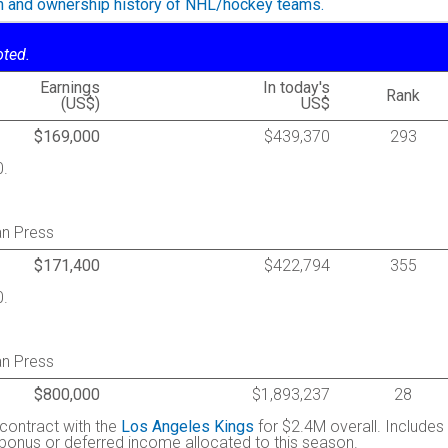
on and ownership history of NHL/hockey teams.
oted.
Earnings
In today's
Rank
(US$)
US$
$169,000
$439,370
293
0.
an Press
$171,400
$422,794
355
0.
an Press
$800,000
$1,893,237
28
 contract with the
Los Angeles Kings
for $2.4M overall. Includes
g bonus or deferred income allocated to this season.