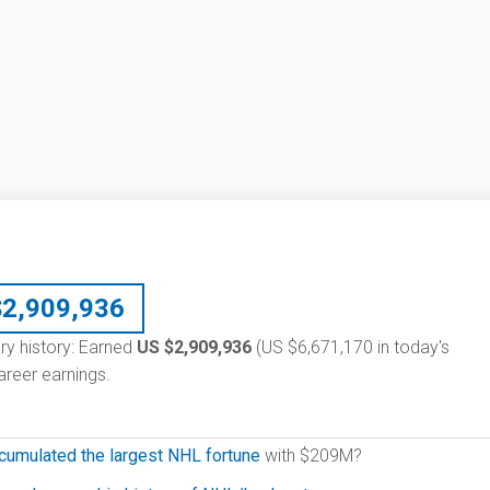
$
2,909,936
ary history: Earned
US $2,909,936
(US $6,671,170 in today's
reer earnings.
cumulated the largest NHL fortune
with $209M?