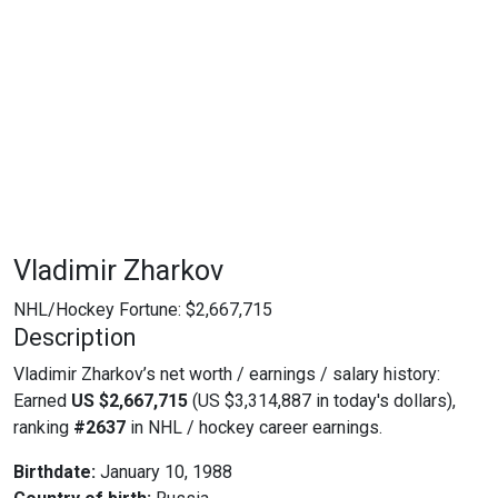
Vladimir Zharkov
NHL/Hockey Fortune:
$
2,667,715
Description
Vladimir Zharkov’s net worth / earnings / salary history:
Earned
US $2,667,715
(US $3,314,887 in today's dollars),
ranking
#2637
in NHL / hockey career earnings.
Birthdate:
January 10, 1988