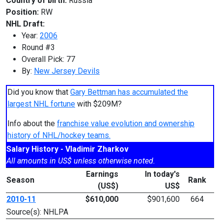
Country of birth:
Russia
Position:
RW
NHL Draft:
Year:
2006
Round #3
Overall Pick: 77
By:
New Jersey Devils
Did you know that
Gary Bettman has accumulated the
largest NHL fortune
with $209M?
Info about the
franchise value evolution and ownership
history of NHL/hockey teams.
Salary History - Vladimir Zharkov
All amounts in US$ unless otherwise noted.
Earnings
In today's
Season
Rank
(US$)
US$
2010-11
$610,000
$901,600
664
Source(s): NHLPA