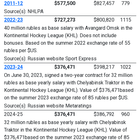
2011-12
$577,500
$827,457
779
Source(s): NHLPA
2022-23
$727,273
$800,820
1115
40 million rubles as base salary with Avangard Omsk in the
Kontinental Hockey League (KHL). Does not include
bonuses. Based on the summer 2022 exchange rate of 55
rubles per $US.
Source(s): Russian website Sport Express
2023-24
$376,471
$398,217
1022
On June 30, 2023, signed a two-year contract for 32 million
rubles as base yearly salary with Chelyabinsk Traktor in the
Kontinental Hockey League (KHL). Value of $376,471based
on the summer 2023 exchange rate of 85 rubles per $US.
Source(s): Russian website Metaratings
2024-25
$376,471
$386,792
960
32 million rubles as base yearly salary with Chelyabinsk
Traktor in the Kontinental Hockey League (KHL). Value of
$376,471based on the summer 2023 exchange rate of 85