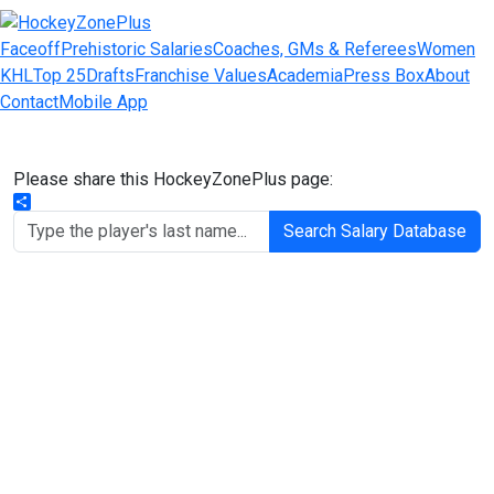
Faceoff
Prehistoric Salaries
Coaches, GMs & Referees
Women
KHL
Top 25
Drafts
Franchise Values
Academia
Press Box
About
Contact
Mobile App
Please share this HockeyZonePlus page:
Share
Search Salary Database