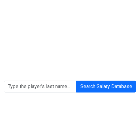
Search Salary Database