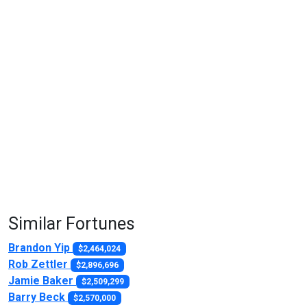
Similar Fortunes
Brandon Yip
$2,464,024
Rob Zettler
$2,896,696
Jamie Baker
$2,509,299
Barry Beck
$2,570,000