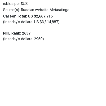
rubles per $US.
Source(s): Russian website Metaratings
Career Total: US $2,667,715
(In today's dollars: US $3,314,887)
NHL Rank: 2637
(In today's dollars: 2960)