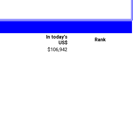
In today's
Rank
US$
$106,942