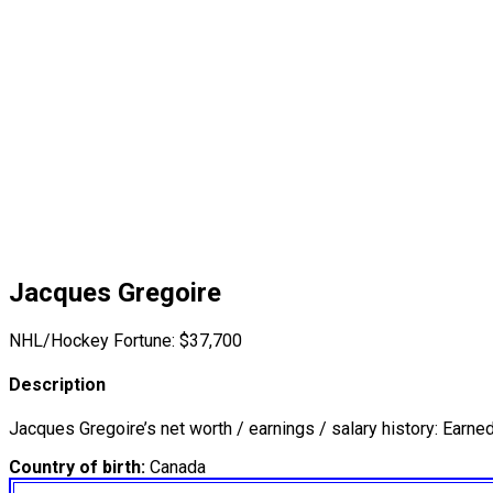
Jacques Gregoire
NHL/Hockey Fortune:
$
37,700
Description
Jacques Gregoire’s net worth / earnings / salary history: Earne
Country of birth:
Canada