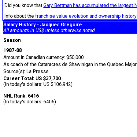
Did you know that
Gary Bettman has accumulated the largest 
Info about the
franchise value evolution and ownership histo
Salary History - Jacques Gregoire
All amounts in US$ unless otherwise noted.
Season
1987-88
Amount in Canadian currency: $50,000.
As coach of the Cataractes de Shawinigan in the Quebec Majo
Source(s): La Presse
Career Total: US $37,700
(In today's dollars: US $106,942)
NHL Rank: 6416
(In today's dollars: 6406)