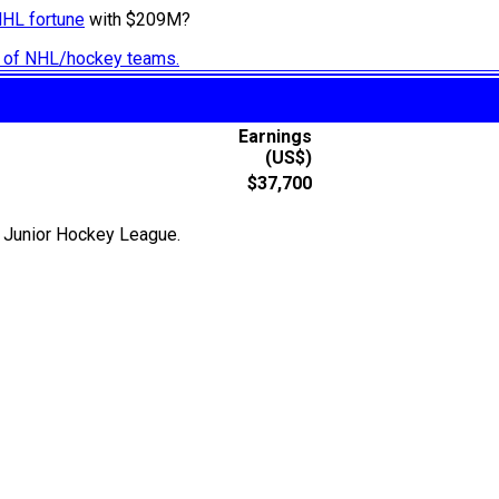
NHL fortune
with $209M?
ry of NHL/hockey teams.
Earnings
(US$)
$37,700
r Junior Hockey League.