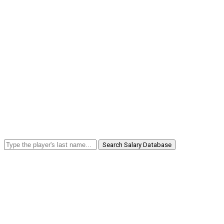
Search Salary Database