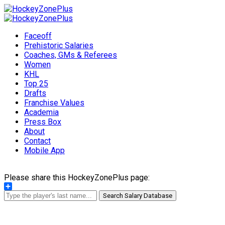
Faceoff
Prehistoric Salaries
Coaches, GMs & Referees
Women
KHL
Top 25
Drafts
Franchise Values
Academia
Press Box
About
Contact
Mobile App
Please share this HockeyZonePlus page:
Share
Search Salary Database