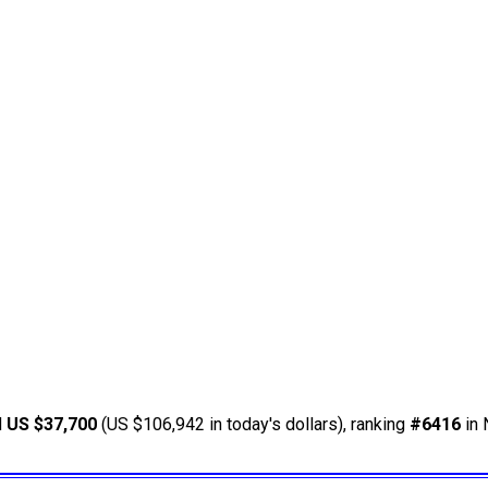
d
US $37,700
(US $106,942 in today's dollars), ranking
#6416
in 