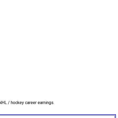
NHL / hockey career earnings.