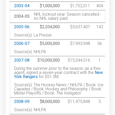
2003-04
$1,000,000
$1,752,011
404
NHL lockout year: Season cancelled -
2004-05
no NHL salary paid.
2005-06
$2,204,000
$3,637,407
142
Source(s): La Presse
2006-07
$5,000,000
$7,993,948
36
Source(s): NHLPA
2007-08
$10,000,000
$15,544,516
1
During the summer prior to the season, as a free
agent, signed a seven-year contract with the
New
York Rangers
for $51.5M.
Source(s): The Hockey News / NHLPA / Book: Ice
Capades / Book: Hockey and Philosophy / Book:
Mister Playoffs / Book: The Instigator
2008-09
$8,000,000
$11,975,848
5
Source(s): NHLPA