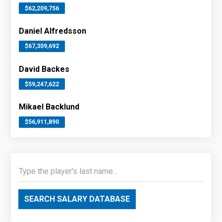
$62,209,756
Daniel Alfredsson
$67,309,692
David Backes
$59,247,622
Mikael Backlund
$56,911,890
SEARCH SALARY DATABASE