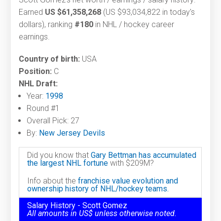
Earned
US $61,358,268
(US $93,034,822 in today's
dollars), ranking
#180
in NHL / hockey career
earnings.
Country of birth:
USA
Position:
C
NHL Draft:
Year:
1998
Round #1
Overall Pick: 27
By:
New Jersey Devils
Did you know that
Gary Bettman has accumulated
the largest NHL fortune
with $209M?
Info about the
franchise value evolution and
ownership history of NHL/hockey teams.
Salary History - Scott Gomez
All amounts in US$ unless otherwise noted.