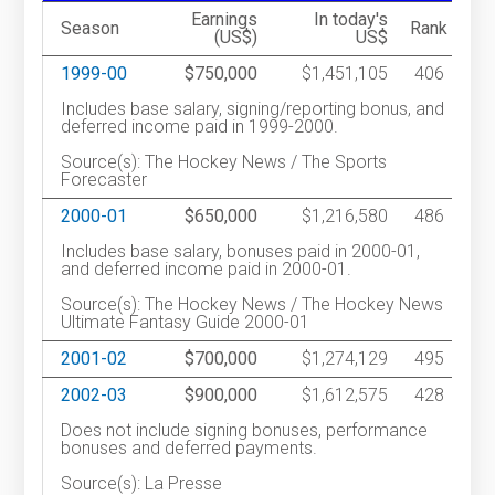
Earnings
In today's
Season
Rank
(US$)
US$
1999-00
$750,000
$1,451,105
406
Includes base salary, signing/reporting bonus, and
deferred income paid in 1999-2000.
Source(s): The Hockey News / The Sports
Forecaster
2000-01
$650,000
$1,216,580
486
Includes base salary, bonuses paid in 2000-01,
and deferred income paid in 2000-01.
Source(s): The Hockey News / The Hockey News
Ultimate Fantasy Guide 2000-01
2001-02
$700,000
$1,274,129
495
2002-03
$900,000
$1,612,575
428
Does not include signing bonuses, performance
bonuses and deferred payments.
Source(s): La Presse