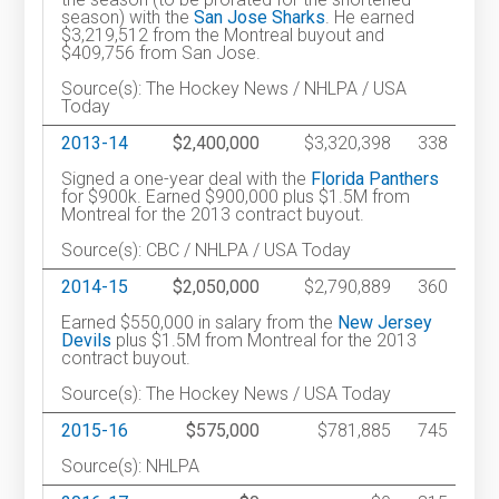
season) with the
San Jose Sharks
. He earned
$3,219,512 from the Montreal buyout and
$409,756 from San Jose.
Source(s): The Hockey News / NHLPA / USA
Today
2013-14
$2,400,000
$3,320,398
338
Signed a one-year deal with the
Florida Panthers
for $900k. Earned $900,000 plus $1.5M from
Montreal for the 2013 contract buyout.
Source(s): CBC / NHLPA / USA Today
2014-15
$2,050,000
$2,790,889
360
Earned $550,000 in salary from the
New Jersey
Devils
plus $1.5M from Montreal for the 2013
contract buyout.
Source(s): The Hockey News / USA Today
2015-16
$575,000
$781,885
745
Source(s): NHLPA