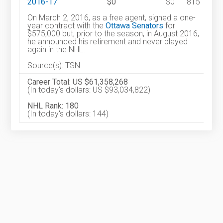
2016-17
$0
$0
815
On March 2, 2016, as a free agent, signed a one-
year contract with the
Ottawa Senators
for
$575,000 but, prior to the season, in August 2016,
he announced his retirement and never played
again in the NHL.
Source(s): TSN
Career Total: US $61,358,268
(In today's dollars: US $93,034,822)
NHL Rank: 180
(In today's dollars: 144)