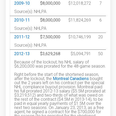
2009-10
$8,000,000
$12,018,272
7
Source(s): NHLPA
2010-11
$8,000,000
$11,824,269
6
Source(s): NHLPA
2011-12
$7,500,000
$10,746,199
20
Source(s): NHLPA
2012-13
$3,629,268
$5,094,791
50
Because of the lockout, his NHL salary of
$6,200,000 was prorated for the 48-game season.
Right before the start of the shortened season,
after the lockout, the
Montreal Canadiens
bought
out the 2 years left on his contract per the special
NHL compliance buyout provision. Montreal paid
his full prorated 2012-13 salary ($5.5M prorated at
$3,219,512) and two-thirds of what was owed on
the rest of the contract ($4.5M in 2013-14), to be
paid in equal yearly payments of $1.5M over the
next two seasons. On January 23, 2013, as a free
agent, he signed a contract for the $700,000 for
the season (to be prorated for the shortened