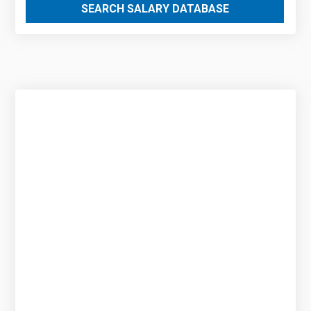
SEARCH SALARY DATABASE