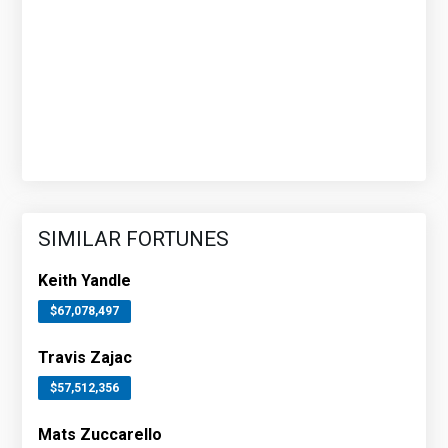
SIMILAR FORTUNES
Keith Yandle
$67,078,497
Travis Zajac
$57,512,356
Mats Zuccarello