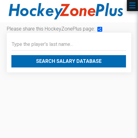
Please share this HockeyZonePlus page:
Share
SEARCH SALARY DATABASE