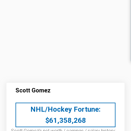
Scott Gomez
NHL/Hockey Fortune:
$
61,358,268
Scott Gomez’s net worth / earnings / salary history: