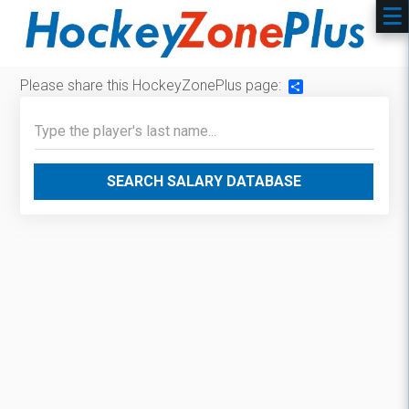
Please share this HockeyZonePlus page:
Share
SEARCH SALARY DATABASE