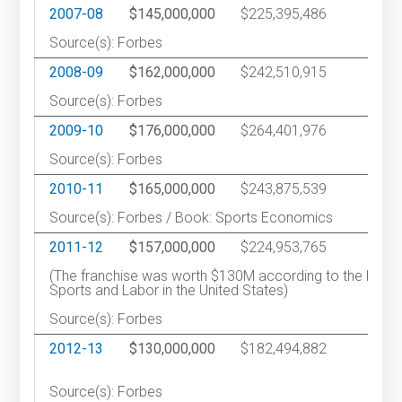
2007-08
$145,000,000
$225,395,486
2
Source(s): Forbes
2008-09
$162,000,000
$242,510,915
2
Source(s): Forbes
2009-10
$176,000,000
$264,401,976
2
Source(s): Forbes
2010-11
$165,000,000
$243,875,539
2
Source(s): Forbes / Book: Sports Economics
2011-12
$157,000,000
$224,953,765
2
(The franchise was worth $130M according to the book
Sports and Labor in the United States)
Source(s): Forbes
2012-13
$130,000,000
$182,494,882
3
Source(s): Forbes