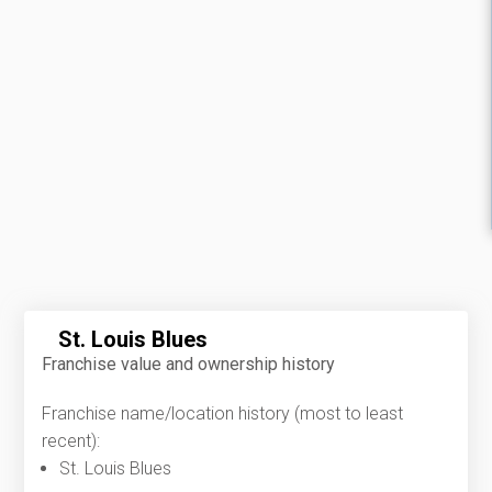
St. Louis Blues
Franchise value and ownership history
Franchise name/location history (most to least
recent):
St. Louis Blues