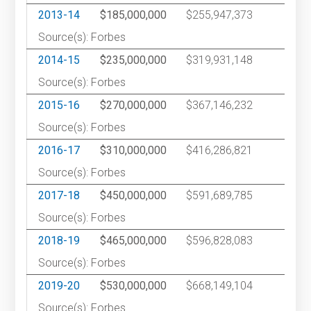
2013-14
$185,000,000
$255,947,373
2
Source(s): Forbes
2014-15
$235,000,000
$319,931,148
2
Source(s): Forbes
2015-16
$270,000,000
$367,146,232
2
Source(s): Forbes
2016-17
$310,000,000
$416,286,821
2
Source(s): Forbes
2017-18
$450,000,000
$591,689,785
1
Source(s): Forbes
2018-19
$465,000,000
$596,828,083
1
Source(s): Forbes
2019-20
$530,000,000
$668,149,104
1
Source(s): Forbes