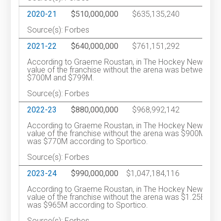
2020-21
$510,000,000
$635,135,240
1
Source(s): Forbes
2021-22
$640,000,000
$761,151,292
2
According to Graeme Roustan, in The Hockey News, th
value of the franchise without the arena was between
$700M and $799M.
Source(s): Forbes
2022-23
$880,000,000
$968,992,142
1
According to Graeme Roustan, in The Hockey News, th
value of the franchise without the arena was $900M. It
was $770M according to Sportico.
Source(s): Forbes
2023-24
$990,000,000
$1,047,184,116
2
According to Graeme Roustan, in The Hockey News, th
value of the franchise without the arena was $1.25B. It
was $965M according to Sportico.
Source(s): Forbes