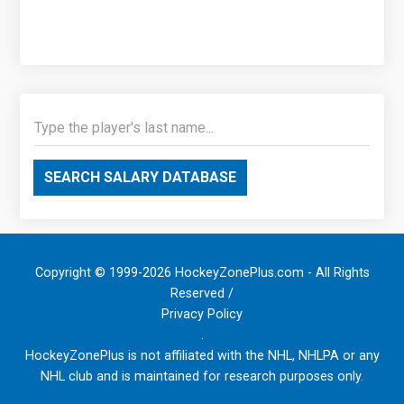
SEARCH SALARY DATABASE
Copyright © 1999-2026 HockeyZonePlus.com - All Rights
Reserved /
Privacy Policy
.
HockeyZonePlus is not affiliated with the NHL, NHLPA or any
NHL club and is maintained for research purposes only.