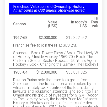
Franchise Valuation and Ownership History
All amounts in US$ unless otherwise noted.
Hocke
Value
In today's
Franchis
Season
(US$)
US$
Valuatio
Ran
1967-68
$2,000,000
$19,322,542
Franchise fee to join the NHL: $US 2M.
Source(s): Book: Power Plays / Book: The Lively World
of Hockey / Inside Hockey 1969-70 / Book: The
California Golden Seals / Podcast: 50 Years Ago in
Hockey / Book: Changing the Game / The Hockey News
1983-84
$12,000,000
$38,831,325
Ralston Purina sold the team to a group from
Saskatoon but the transaction was blocked by the NHL
which ultimately took control of the team, during
lawsuits and liquidation attempts, and sold it to Harry
Ornest and his group of investors for $12M. (According
to The Hockey News, the books Brian McFarlane's
History of Hockey and La glorieuse histoire des
Canadiens, it was for $3M, likely just the specific share