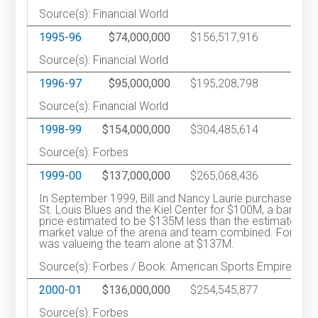
Source(s): Financial World
1995-96
$74,000,000
$156,517,916
1
Source(s): Financial World
1996-97
$95,000,000
$195,208,798
1
Source(s): Financial World
1998-99
$154,000,000
$304,485,614
Source(s): Forbes
1999-00
$137,000,000
$265,068,436
1
In September 1999, Bill and Nancy Laurie purchased the
St. Louis Blues and the Kiel Center for $100M, a bargain
price estimated to be $135M less than the estimated
market value of the arena and team combined. Forbes
was valueing the team alone at $137M.
Source(s): Forbes / Book: American Sports Empire
2000-01
$136,000,000
$254,545,877
1
Source(s): Forbes