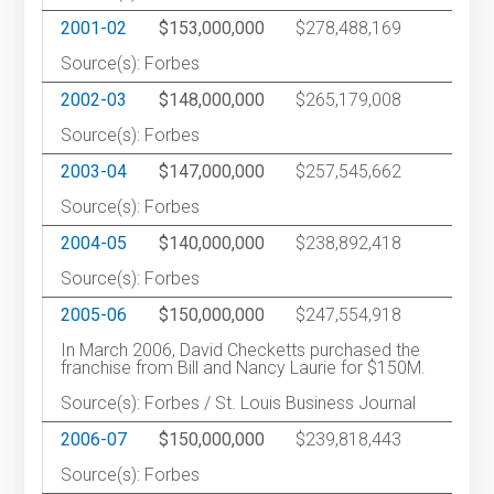
2001-02
$153,000,000
$278,488,169
1
Source(s): Forbes
2002-03
$148,000,000
$265,179,008
1
Source(s): Forbes
2003-04
$147,000,000
$257,545,662
1
Source(s): Forbes
2004-05
$140,000,000
$238,892,418
1
Source(s): Forbes
2005-06
$150,000,000
$247,554,918
In March 2006, David Checketts purchased the
franchise from Bill and Nancy Laurie for $150M.
Source(s): Forbes / St. Louis Business Journal
2006-07
$150,000,000
$239,818,443
1
Source(s): Forbes