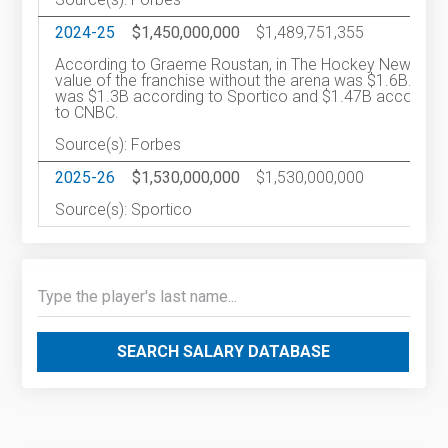
2024-25
$1,450,000,000
$1,489,751,355
2
According to Graeme Roustan, in The Hockey News, th
value of the franchise without the arena was $1.6B. It
was $1.3B according to Sportico and $1.47B according
to CNBC.
Source(s): Forbes
2025-26
$1,530,000,000
$1,530,000,000
2
Source(s): Sportico
SEARCH SALARY DATABASE