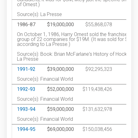
of Ornest.)
Source(s): La Presse
1986-87
$19,000,000
$55,868,078
On October 1, 1986, Harry Ornest sold the franchise to a
group of 22 companies for $19M. (It was sold for $18M
according to La Presse.)
Source(s): Book: Brian McFarlane's History of Hockey /
La Presse
1991-92
$39,000,000
$92,295,323
1
Source(s): Financial World
1992-93
$52,000,000
$119,438,426
1
Source(s): Financial World
1993-94
$59,000,000
$131,632,978
1
Source(s): Financial World
1994-95
$69,000,000
$150,038,456
1