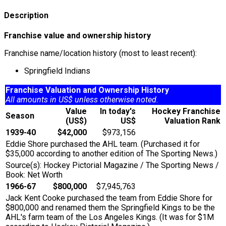
Description
Franchise value and ownership history
Franchise name/location history (most to least recent):
Springfield Indians
Franchise Valuation and Ownership History
All amounts in US$ unless otherwise noted.
Value
In today's
Hockey Franchise
Season
(US$)
US$
Valuation Rank
1939-40
$42,000
$973,156
Eddie Shore purchased the AHL team. (Purchased it for
$35,000 according to another edition of The Sporting News.)
Source(s): Hockey Pictorial Magazine / The Sporting News /
Book: Net Worth
1966-67
$800,000
$7,945,763
Jack Kent Cooke purchased the team from Eddie Shore for
$800,000 and renamed them the Springfield Kings to be the
AHL's farm team of the Los Angeles Kings. (It was for $1M