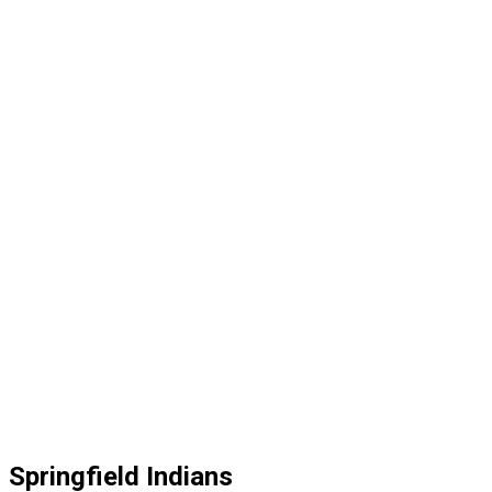
Springfield Indians