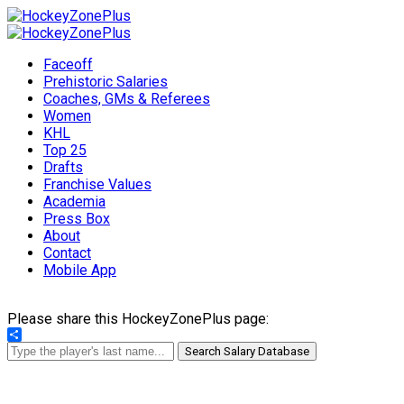
Faceoff
Prehistoric Salaries
Coaches, GMs & Referees
Women
KHL
Top 25
Drafts
Franchise Values
Academia
Press Box
About
Contact
Mobile App
Please share this HockeyZonePlus page:
Share
Search Salary Database