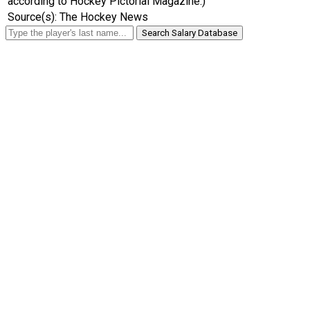
according to Hockey Pictorial Magazine.)
Source(s): The Hockey News
Search Salary Database