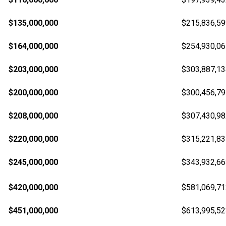
$135,000,000
$215,836,59
$164,000,000
$254,930,06
$203,000,000
$303,887,13
$200,000,000
$300,456,79
$208,000,000
$307,430,98
$220,000,000
$315,221,83
$245,000,000
$343,932,66
$420,000,000
$581,069,71
$451,000,000
$613,995,52