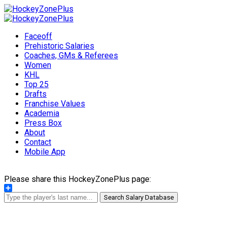
Faceoff
Prehistoric Salaries
Coaches, GMs & Referees
Women
KHL
Top 25
Drafts
Franchise Values
Academia
Press Box
About
Contact
Mobile App
Please share this HockeyZonePlus page:
Share
Search Salary Database