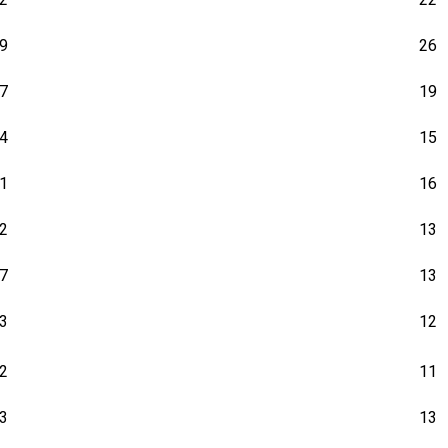
9
26
7
19
4
15
1
16
2
13
7
13
3
12
2
11
3
13