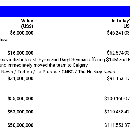
Value
In today
(US$)
US
$6,000,000
$46,241,0
hise.
$16,000,000
$62,574,9
ious initial interest: Byron and Daryl Seaman offering $14M and
and immediately moved the team to Calgary.
ing News / Forbes / La Presse / CNBC / The Hockey News
$31,000,000
$91,153,1
$55,000,000
$130,160,07
$52,000,000
$119,438,42
$50,000,000
$111,553,37