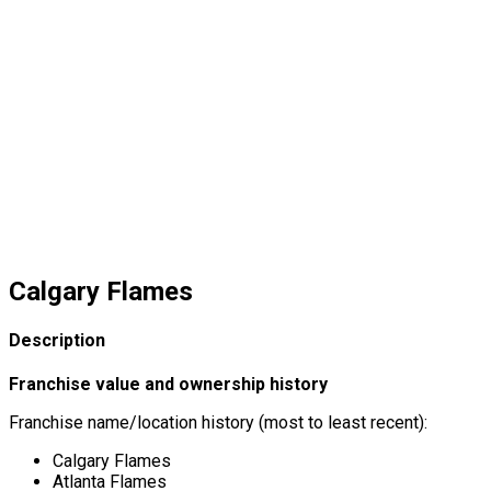
Calgary Flames
Description
Franchise value and ownership history
Franchise name/location history (most to least recent):
Calgary Flames
Atlanta Flames