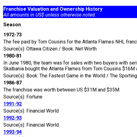
Franchise Valuation and Ownership History
All amounts in US$ unless otherwise noted.
Season
1972-73
The fee paid by Tom Cousins for the Atlanta Flames NHL franc
Source(s): Ottawa Citizen / Book: Net Worth
1980-81
In June 1980, the team was for sales with two buyers with ser
Skalbania bought the Atlanta Flames from Tom Cousins $16M 
Source(s): Book: The Fastest Game in the World / The Sport
1986-87
The franchise was worth between US $31M and $35M.
Source(s): Fortune
1991-92
Source(s): Financial World
1992-93
Source(s): Financial World
1993-94