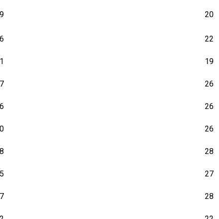
9
20
6
22
1
19
7
26
6
26
0
26
8
28
5
27
7
28
2
22