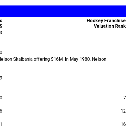
's
Hockey Franchise
$
Valuation Rank
33
30
 Nelson Skalbania offering $16M. In May 1980, Nelson
79
0
7
6
12
1
16