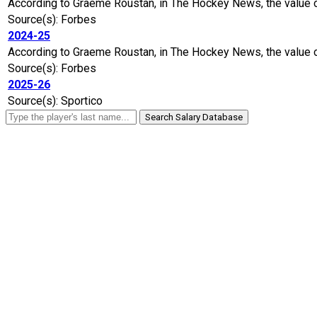
According to Graeme Roustan, in The Hockey News, the value of
Source(s): Forbes
2024-25
According to Graeme Roustan, in The Hockey News, the value of
Source(s): Forbes
2025-26
Source(s): Sportico
Search Salary Database