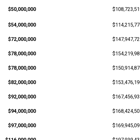
$50,000,000
$108,723,51
$54,000,000
$114,215,77
$72,000,000
$147,947,72
$78,000,000
$154,219,98
$78,000,000
$150,914,87
$82,000,000
$153,476,19
$92,000,000
$167,456,93
$94,000,000
$168,424,50
$97,000,000
$169,945,09
$116,000,000
$197,939,43