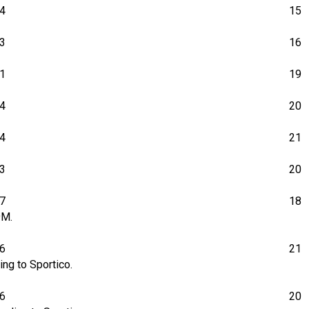
4
15
3
16
1
19
4
20
4
21
3
20
7
18
9M.
6
21
ng to Sportico.
06
20