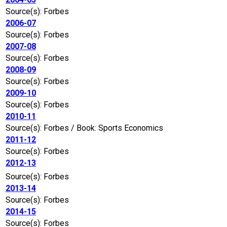
Source(s): Forbes
2006-07
Source(s): Forbes
2007-08
Source(s): Forbes
2008-09
Source(s): Forbes
2009-10
Source(s): Forbes
2010-11
Source(s): Forbes / Book: Sports Economics
2011-12
Source(s): Forbes
2012-13
Source(s): Forbes
2013-14
Source(s): Forbes
2014-15
Source(s): Forbes