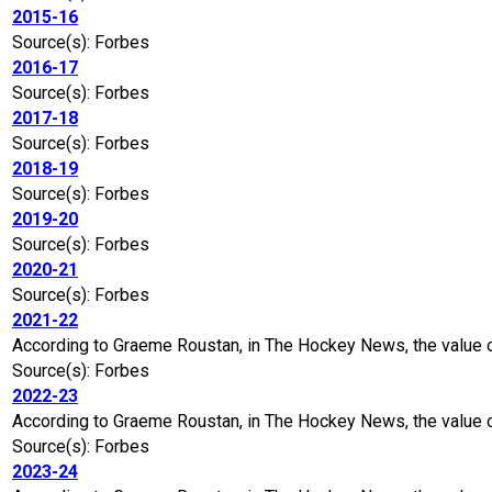
2015-16
Source(s): Forbes
2016-17
Source(s): Forbes
2017-18
Source(s): Forbes
2018-19
Source(s): Forbes
2019-20
Source(s): Forbes
2020-21
Source(s): Forbes
2021-22
According to Graeme Roustan, in The Hockey News, the value 
Source(s): Forbes
2022-23
According to Graeme Roustan, in The Hockey News, the value o
Source(s): Forbes
2023-24