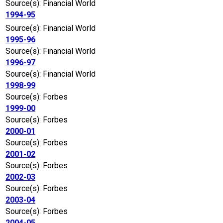
Source(s): Financial World
1994-95
Source(s): Financial World
1995-96
Source(s): Financial World
1996-97
Source(s): Financial World
1998-99
Source(s): Forbes
1999-00
Source(s): Forbes
2000-01
Source(s): Forbes
2001-02
Source(s): Forbes
2002-03
Source(s): Forbes
2003-04
Source(s): Forbes
2004-05