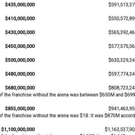
$435,000,000
$591,513,37
$410,000,000
$550,572,89
$430,000,000
$565,392,46
$450,000,000
$577,575,56
$500,000,000
$630,329,34
$480,000,000
$597,774,34
$680,000,000
$808,723,24
of the franchise without the arena was between $650M and $69
$855,000,000
$941,463,95
f the franchise without the arena was $1B. It was $870M accordi
$1,100,000,000
$1,163,537,9