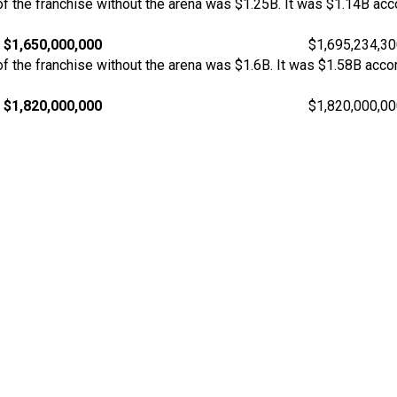
 the franchise without the arena was $1.25B. It was $1.14B acco
$1,650,000,000
$1,695,234,3
 the franchise without the arena was $1.6B. It was $1.58B acco
$1,820,000,000
$1,820,000,0