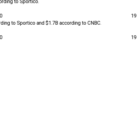
rding to Sportico.
00
19
rding to Sportico and $1.7B according to CNBC.
00
19