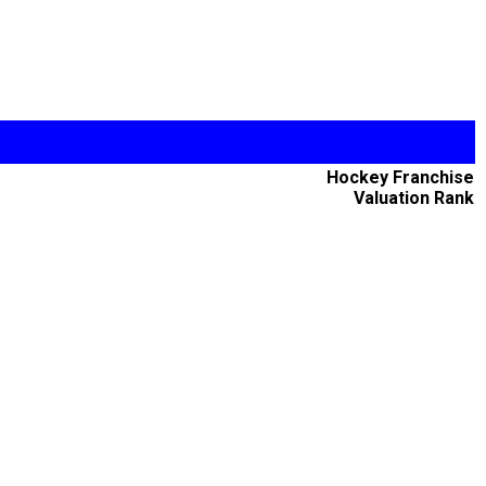
Hockey Franchise
Valuation Rank