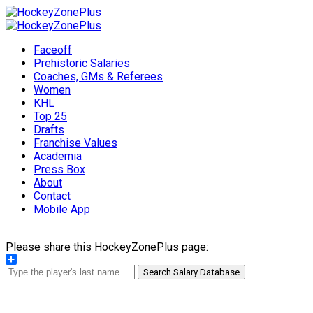
Faceoff
Prehistoric Salaries
Coaches, GMs & Referees
Women
KHL
Top 25
Drafts
Franchise Values
Academia
Press Box
About
Contact
Mobile App
Please share this HockeyZonePlus page:
Share
Search Salary Database