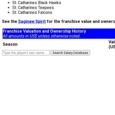
St. Catharines Black Hawks
St. Catharines Teepees
St. Catharines Falcons
See the
Saginaw Spirit
for the franchise value and ownersh
Franchise Valuation and Ownership History
All amounts in US$ unless otherwise noted.
Va
Season
(U
Search Salary Database