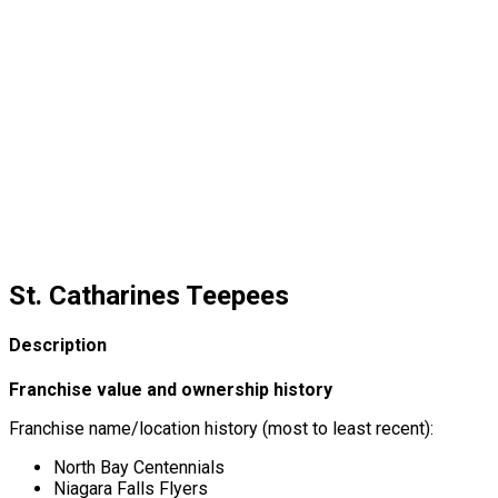
St. Catharines Teepees
Description
Franchise value and ownership history
Franchise name/location history (most to least recent):
North Bay Centennials
Niagara Falls Flyers