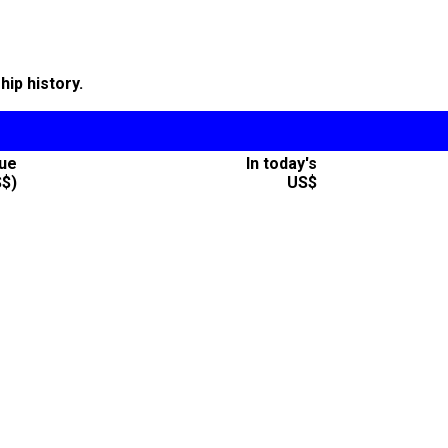
ip history.
lue
In today's
S$)
US$