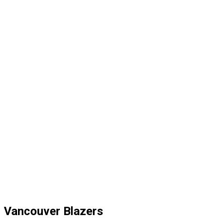
Vancouver Blazers