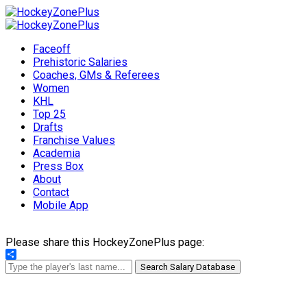
Faceoff
Prehistoric Salaries
Coaches, GMs & Referees
Women
KHL
Top 25
Drafts
Franchise Values
Academia
Press Box
About
Contact
Mobile App
Please share this HockeyZonePlus page:
Share
Search Salary Database