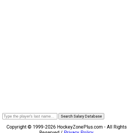
Search Salary Database
Copyright © 1999-2026 HockeyZonePlus.com - All Rights
Reserved /
Privacy Policy
.