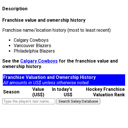
Description
Franchise value and ownership history
Franchise name/location history (most to least recent):
Calgary Cowboys
Vancouver Blazers
Philadelphia Blazers
See the
Calgary Cowboys
for the franchise value and
ownership history.
Franchise Valuation and Ownership History
All amounts in US$ unless otherwise noted.
Value
In today's
Hockey Franchise
Season
(US$)
US$
Valuation Rank
Search Salary Database