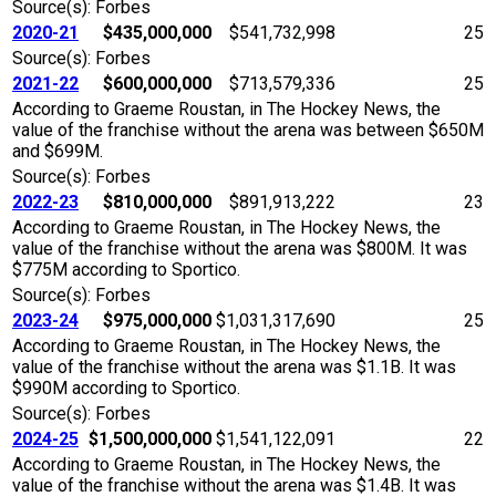
Source(s): Forbes
2020-21
$435,000,000
$541,732,998
25
Source(s): Forbes
2021-22
$600,000,000
$713,579,336
25
According to Graeme Roustan, in The Hockey News, the
value of the franchise without the arena was between $650M
and $699M.
Source(s): Forbes
2022-23
$810,000,000
$891,913,222
23
According to Graeme Roustan, in The Hockey News, the
value of the franchise without the arena was $800M. It was
$775M according to Sportico.
Source(s): Forbes
2023-24
$975,000,000
$1,031,317,690
25
According to Graeme Roustan, in The Hockey News, the
value of the franchise without the arena was $1.1B. It was
$990M according to Sportico.
Source(s): Forbes
2024-25
$1,500,000,000
$1,541,122,091
22
According to Graeme Roustan, in The Hockey News, the
value of the franchise without the arena was $1.4B. It was