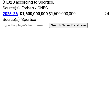
$1.32B according to Sportico.
Source(s): Forbes / CNBC
2025-26
$1,600,000,000
$1,600,000,000
24
Source(s): Sportico
Search Salary Database