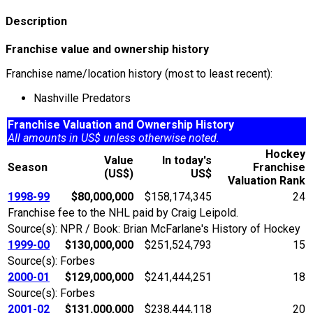
Description
Franchise value and ownership history
Franchise name/location history (most to least recent):
Nashville Predators
Franchise Valuation and Ownership History
All amounts in US$ unless otherwise noted.
Hockey
Value
In today's
Season
Franchise
(US$)
US$
Valuation Rank
1998-99
$80,000,000
$158,174,345
24
Franchise fee to the NHL paid by Craig Leipold.
Source(s): NPR / Book: Brian McFarlane's History of Hockey
1999-00
$130,000,000
$251,524,793
15
Source(s): Forbes
2000-01
$129,000,000
$241,444,251
18
Source(s): Forbes
2001-02
$131,000,000
$238,444,118
20