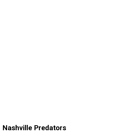
Nashville Predators