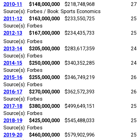
2010-11
$148,000,000
$218,748,968
27
Source(s): Forbes / Book: Sports Economics
2011-12
$163,000,000
$233,550,725
25
Source(s): Forbes
2012-13
$167,000,000
$234,435,733
25
Source(s): Forbes
2013-14
$205,000,000
$283,617,359
24
Source(s): Forbes
2014-15
$250,000,000
$340,352,285
24
Source(s): Forbes
2015-16
$255,000,000
$346,749,219
26
Source(s): Forbes
2016-17
$270,000,000
$362,572,393
26
Source(s): Forbes
2017-18
$380,000,000
$499,649,151
25
Source(s): Forbes
2018-19
$425,000,000
$545,488,033
25
Source(s): Forbes
2019-20
$460,000,000
$579,902,996
25