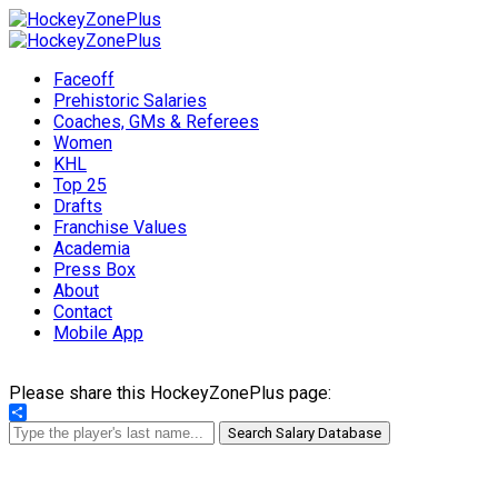
Faceoff
Prehistoric Salaries
Coaches, GMs & Referees
Women
KHL
Top 25
Drafts
Franchise Values
Academia
Press Box
About
Contact
Mobile App
Please share this HockeyZonePlus page:
Share
Search Salary Database