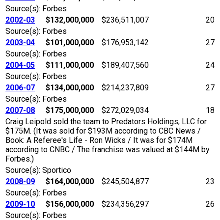
Source(s): Forbes
2002-03
$132,000,000
$236,511,007
20
Source(s): Forbes
2003-04
$101,000,000
$176,953,142
27
Source(s): Forbes
2004-05
$111,000,000
$189,407,560
24
Source(s): Forbes
2006-07
$134,000,000
$214,237,809
27
Source(s): Forbes
2007-08
$175,000,000
$272,029,034
18
Craig Leipold sold the team to Predators Holdings, LLC for
$175M. (It was sold for $193M according to CBC News /
Book: A Referee's Life - Ron Wicks / It was for $174M
according to CNBC / The franchise was valued at $144M by
Forbes.)
Source(s): Sportico
2008-09
$164,000,000
$245,504,877
23
Source(s): Forbes
2009-10
$156,000,000
$234,356,297
26
Source(s): Forbes