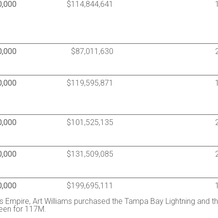
0,000
$114,844,641
0,000
$87,011,630
0,000
$119,595,871
0,000
$101,525,135
0,000
$131,509,085
0,000
$199,695,111
 Empire, Art Williams purchased the Tampa Bay Lightning and t
reen for 117M.