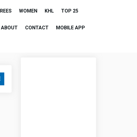
EREES
WOMEN
KHL
TOP 25
ABOUT
CONTACT
MOBILE APP
E