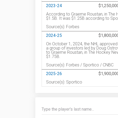
2023-24
$1,250,00
According to Graeme Roustan, in The H
$1.5B. It was $1.25B according to Spo
Source(s): Forbes
2024-25
$1,800,00
On October 1, 2024, the NHL approved t
a group of investors led by Doug Ostro
to Graeme Roustan, in The Hockey News
$1.75B.
Source(s): Forbes / Sportico / CNBC
2025-26
$1,900,00
Source(s): Sportico