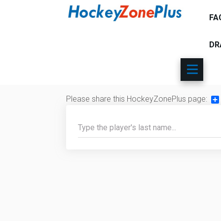
FA
DR
Please share this HockeyZonePlus page:
Sh