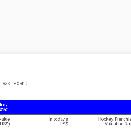
least recent):
tory
oted.
Value
In today's
Hockey Franchi
(US$)
US$
Valuation Ra