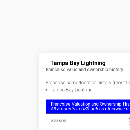
Tampa Bay Lightning
Franchise value and ownership history
Franchise name/location history (most to 
Tampa Bay Lightning
Franchise Valuation and Ownership His
All amounts in US$ unless otherwise n
Season