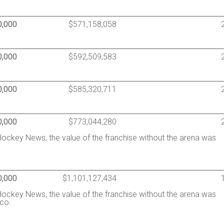
0,000
$571,158,058
0,000
$592,509,583
0,000
$585,320,711
0,000
$773,044,280
ockey News, the value of the franchise without the arena was
0,000
$1,101,127,434
ockey News, the value of the franchise without the arena was
co.