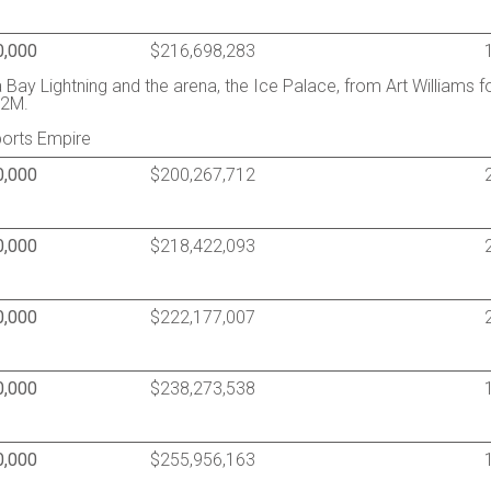
0,000
$216,698,283
ay Lightning and the arena, the Ice Palace, from Art Williams f
12M.
ports Empire
0,000
$200,267,712
0,000
$218,422,093
0,000
$222,177,007
0,000
$238,273,538
0,000
$255,956,163