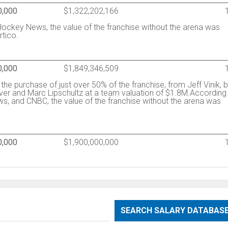
0,000
$1,322,202,166
ockey News, the value of the franchise without the arena was
rtico.
0,000
$1,849,346,509
he purchase of just over 50% of the franchise, from Jeff Vinik, 
ver and Marc Lipschultz at a team valuation of $1.8M.According
, and CNBC, the value of the franchise without the arena was
0,000
$1,900,000,000
SEARCH SALARY DATABAS