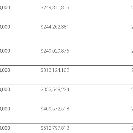
0,000
$249,311,816
0,000
$244,262,381
0,000
$249,029,876
0,000
$313,124,102
0,000
$353,548,224
0,000
$409,572,518
0,000
$512,797,813