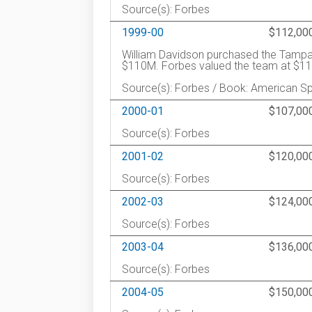
Source(s): Forbes
1999-00
$112,00
William Davidson purchased the Tampa B
$110M. Forbes valued the team at $1
Source(s): Forbes / Book: American S
2000-01
$107,00
Source(s): Forbes
2001-02
$120,00
Source(s): Forbes
2002-03
$124,00
Source(s): Forbes
2003-04
$136,00
Source(s): Forbes
2004-05
$150,00