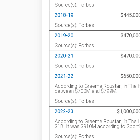
Source(s): Forbes
2018-19
$445,00
Source(s): Forbes
2019-20
$470,00
Source(s): Forbes
2020-21
$470,00
Source(s): Forbes
2021-22
$650,00
According to Graeme Roustan, in The H
between $700M and $799M.
Source(s): Forbes
2022-23
$1,000,00
According to Graeme Roustan, in The H
$1B. It was $910M according to Sporti
Source(s): Forbes