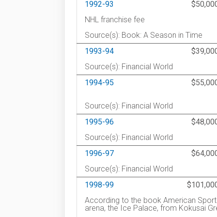
1992-93
$50,00
NHL franchise fee
Source(s): Book: A Season in Time
1993-94
$39,00
Source(s): Financial World
1994-95
$55,00
Source(s): Financial World
1995-96
$48,00
Source(s): Financial World
1996-97
$64,00
Source(s): Financial World
1998-99
$101,00
According to the book American Sports
arena, the Ice Palace, from Kokusai G