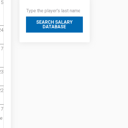
15
SEARCH SALARY
DATABASE
24
17
23
22
17
he