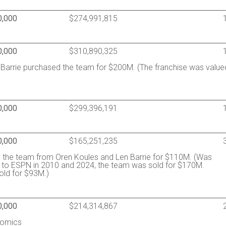
0,000
$274,991,815
0,000
$310,890,325
 Barrie purchased the team for $200M. (The franchise was value
0,000
$299,396,191
0,000
$165,251,235
ed the team from Oren Koules and Len Barrie for $110M. (Was
 to ESPN in 2010 and 2024, the team was sold for $170M.
old for $93M.)
0,000
$214,314,867
nomics