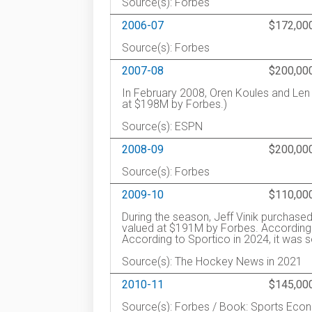
Source(s): Forbes
2006-07
$172,00
Source(s): Forbes
2007-08
$200,00
In February 2008, Oren Koules and Len
at $198M by Forbes.)
Source(s): ESPN
2008-09
$200,00
Source(s): Forbes
2009-10
$110,00
During the season, Jeff Vinik purchas
valued at $191M by Forbes. According
According to Sportico in 2024, it was s
Source(s): The Hockey News in 2021
2010-11
$145,00
Source(s): Forbes / Book: Sports Eco