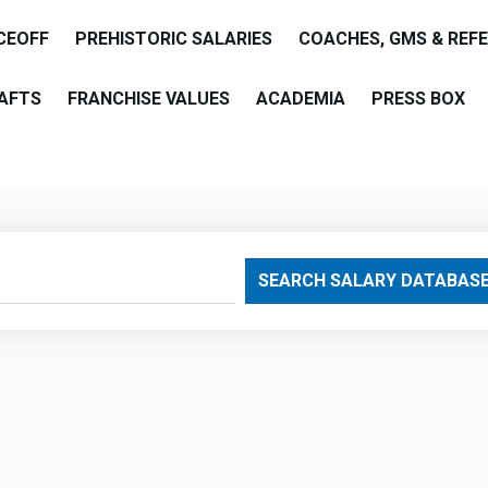
CEOFF
PREHISTORIC SALARIES
COACHES, GMS & REF
AFTS
FRANCHISE VALUES
ACADEMIA
PRESS BOX
are
SEARCH SALARY DATABAS