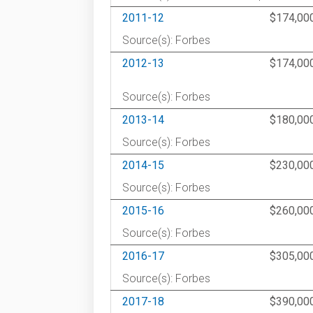
2011-12
$174,00
Source(s): Forbes
2012-13
$174,00
Source(s): Forbes
2013-14
$180,00
Source(s): Forbes
2014-15
$230,00
Source(s): Forbes
2015-16
$260,00
Source(s): Forbes
2016-17
$305,00
Source(s): Forbes
2017-18
$390,00