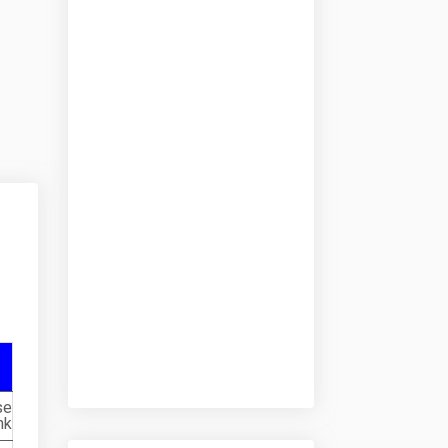
se
nk